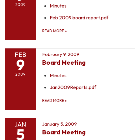
2009
Minutes
Feb 2009 board report.pdf
READ MORE
»
FEB
February 9, 2009
9
Board Meeting
2009
Minutes
Jan2009Reports.pdf
READ MORE
»
JAN
January 5, 2009
5
Board Meeting