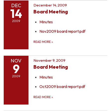
DEC
December 14, 2009
14
Board Meeting
2009
Minutes
Nov2009 board report.pdf
READ MORE
»
NOV
November 9, 2009
9
Board Meeting
2009
Minutes
Oct2009 board report.pdf
READ MORE
»