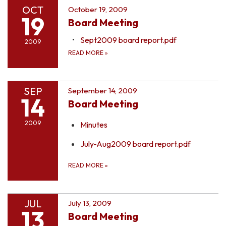
OCT
October 19, 2009
19
Board Meeting
Sept2009 board report.pdf
2009
READ MORE
»
SEP
September 14, 2009
14
Board Meeting
2009
Minutes
July-Aug2009 board report.pdf
READ MORE
»
JUL
July 13, 2009
13
Board Meeting