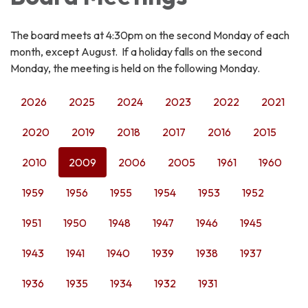
The board meets at 4:30pm on the second Monday of each
month, except August. If a holiday falls on the second
Monday, the meeting is held on the following Monday.
2026
2025
2024
2023
2022
2021
2020
2019
2018
2017
2016
2015
2010
2009
2006
2005
1961
1960
1959
1956
1955
1954
1953
1952
1951
1950
1948
1947
1946
1945
1943
1941
1940
1939
1938
1937
1936
1935
1934
1932
1931