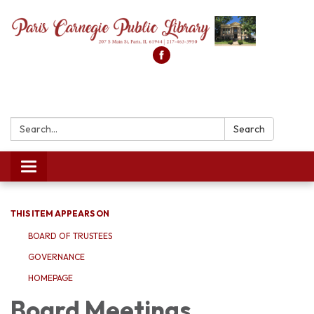
Search:
Search
Toggle
navigation
THIS ITEM APPEARS ON
BOARD OF TRUSTEES
GOVERNANCE
HOMEPAGE
Board Meetings