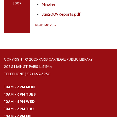
2009
Minutes
Jan2009Reports.pdf
READ MORE
»
COPYRIGHT © 2026 PARIS CARNEGIE PUBLIC LIBRARY
207 S MAIN ST, PARIS IL 61944
TELEPHONE
(217) 463-3950
10AM – 6PM MON
10AM – 6PM TUES
10AM – 6PM WED
10AM – 6PM THU
10AM – 6PM FRI