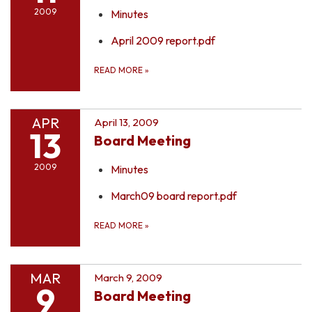
2009
Minutes
April 2009 report.pdf
READ MORE
»
APR
April 13, 2009
13
Board Meeting
2009
Minutes
March09 board report.pdf
READ MORE
»
MAR
March 9, 2009
9
Board Meeting