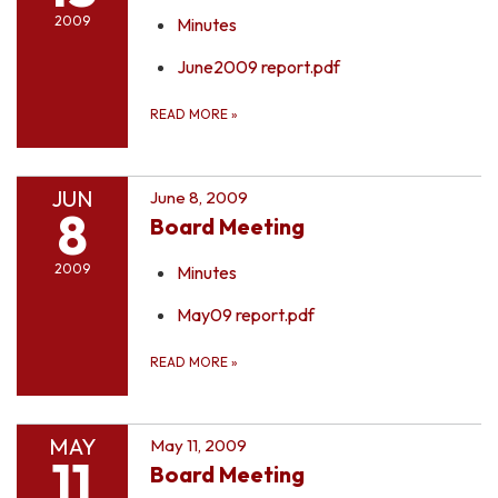
2009
Minutes
June2009 report.pdf
READ MORE
»
JUN
June 8, 2009
8
Board Meeting
2009
Minutes
May09 report.pdf
READ MORE
»
MAY
May 11, 2009
11
Board Meeting