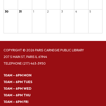
30
31
1
2
3
4
5
COPYRIGHT © 2026 PARIS CARNEGIE PUBLIC LIBRARY
207 S MAIN ST, PARIS IL 61944
TELEPHONE
(217) 463-3950
10AM – 6PM MON
10AM – 6PM TUES
10AM – 6PM WED
10AM – 6PM THU
10AM – 6PM FRI