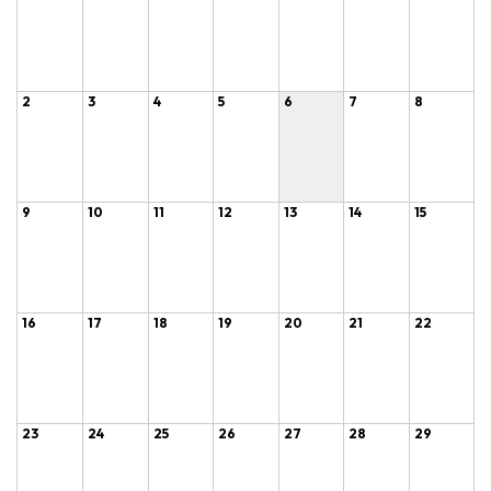
2
3
4
5
6
7
8
9
10
11
12
13
14
15
16
17
18
19
20
21
22
23
24
25
26
27
28
29