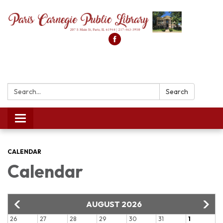
Search:
Search
Toggle
navigation
CALENDAR
Calendar
AUGUST 2026
26
27
28
29
30
31
1