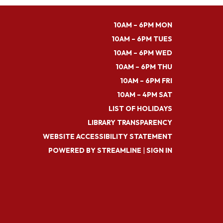
10AM – 6PM MON
10AM – 6PM TUES
10AM – 6PM WED
10AM – 6PM THU
10AM – 6PM FRI
10AM – 4PM SAT
LIST OF HOLIDAYS
LIBRARY TRANSPARENCY
WEBSITE ACCESSIBILITY STATEMENT
POWERED BY STREAMLINE
|
SIGN IN