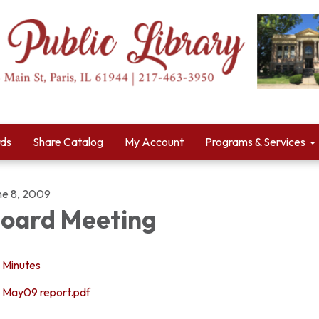
rds
Share Catalog
My Account
Programs & Services
ne 8, 2009
oard Meeting
Minutes
May09 report.pdf