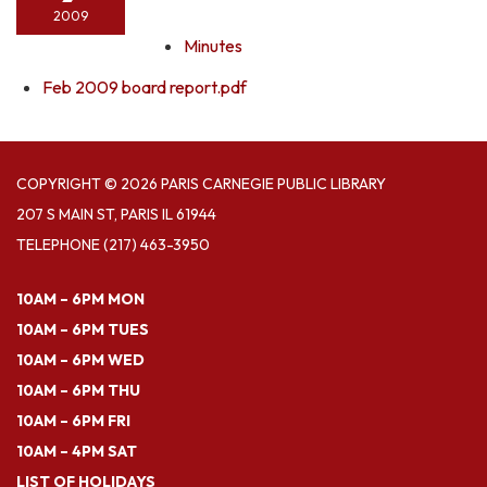
2009
Minutes
Feb 2009 board report.pdf
COPYRIGHT © 2026 PARIS CARNEGIE PUBLIC LIBRARY
207 S MAIN ST, PARIS IL 61944
TELEPHONE
(217) 463-3950
10AM – 6PM MON
10AM – 6PM TUES
10AM – 6PM WED
10AM – 6PM THU
10AM – 6PM FRI
10AM – 4PM SAT
LIST OF HOLIDAYS