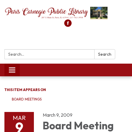
Search:
Search
Toggle
navigation
THIS ITEM APPEARS ON
BOARD MEETINGS
March 9, 2009
MAR
9
Board Meeting