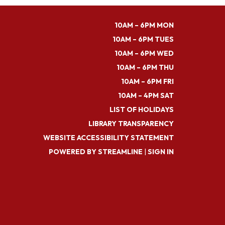
10AM – 6PM MON
10AM – 6PM TUES
10AM – 6PM WED
10AM – 6PM THU
10AM – 6PM FRI
10AM – 4PM SAT
LIST OF HOLIDAYS
LIBRARY TRANSPARENCY
WEBSITE ACCESSIBILITY STATEMENT
POWERED BY STREAMLINE
|
SIGN IN