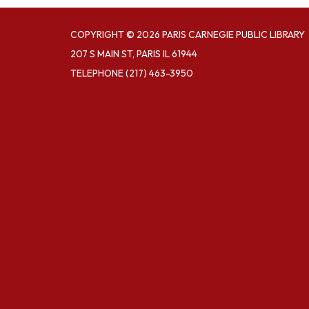
COPYRIGHT © 2026 PARIS CARNEGIE PUBLIC LIBRARY
207 S MAIN ST, PARIS IL 61944
TELEPHONE
(217) 463-3950