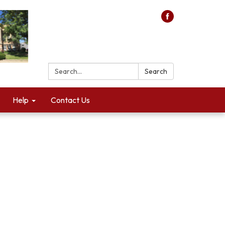
Search:
Search
Help
Contact Us