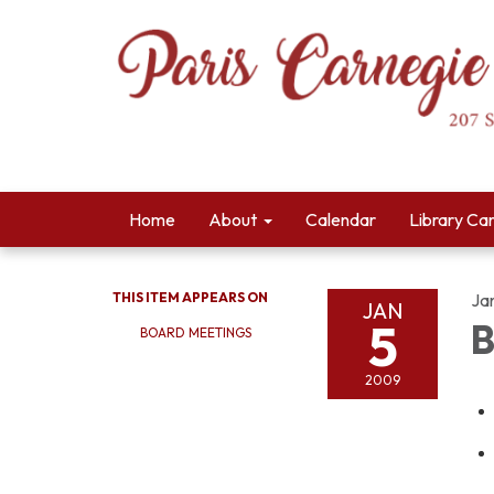
Home
About
Calendar
Library Ca
THIS ITEM APPEARS ON
Ja
JAN
5
B
BOARD MEETINGS
2009