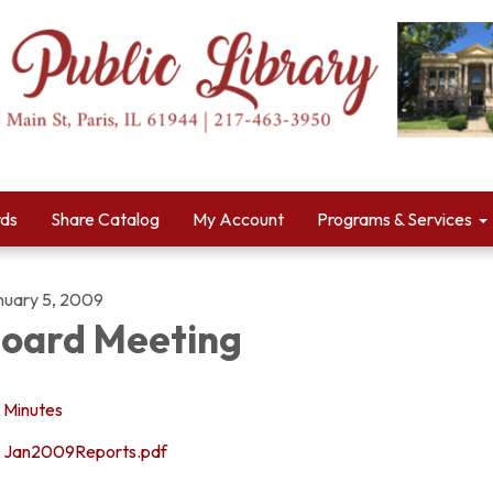
rds
Share Catalog
My Account
Programs & Services
nuary 5, 2009
oard Meeting
Minutes
Jan2009Reports.pdf