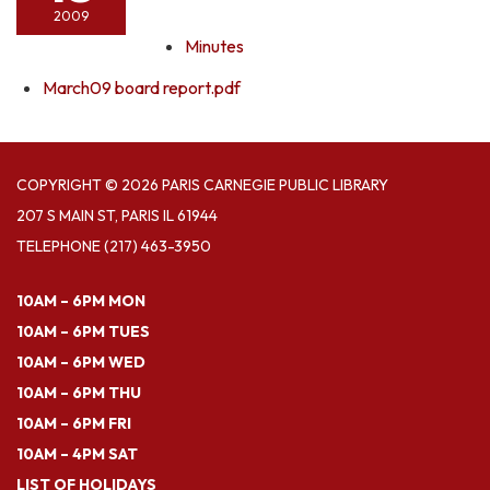
2009
Minutes
March09 board report.pdf
COPYRIGHT © 2026 PARIS CARNEGIE PUBLIC LIBRARY
207 S MAIN ST, PARIS IL 61944
TELEPHONE
(217) 463-3950
10AM – 6PM MON
10AM – 6PM TUES
10AM – 6PM WED
10AM – 6PM THU
10AM – 6PM FRI
10AM – 4PM SAT
LIST OF HOLIDAYS