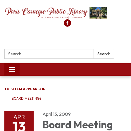
Search:
Search
Toggle
navigation
THIS ITEM APPEARS ON
BOARD MEETINGS
April 13, 2009
APR
13
Board Meeting