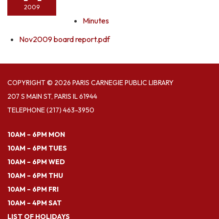
2009
Minutes
Nov2009 board report.pdf
COPYRIGHT © 2026 PARIS CARNEGIE PUBLIC LIBRARY
207 S MAIN ST, PARIS IL 61944
TELEPHONE
(217) 463-3950
10AM – 6PM MON
10AM – 6PM TUES
10AM – 6PM WED
10AM – 6PM THU
10AM – 6PM FRI
10AM – 4PM SAT
LIST OF HOLIDAYS