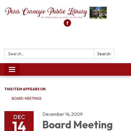
Search:
Search
Toggle
navigation
THIS ITEM APPEARS ON
BOARD MEETINGS
December 14, 2009
DEC
14
Board Meeting