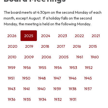
The board meets at 4:30pm on the second Monday of each
month, except August. If a holiday falls on the second
Monday, the meeting is held on the following Monday.
2026
2025
2024
2023
2022
2021
2020
2019
2018
2017
2016
2015
2010
2009
2006
2005
1961
1960
1959
1956
1955
1954
1953
1952
1951
1950
1948
1947
1946
1945
1943
1941
1940
1939
1938
1937
1936
1935
1934
1932
1931