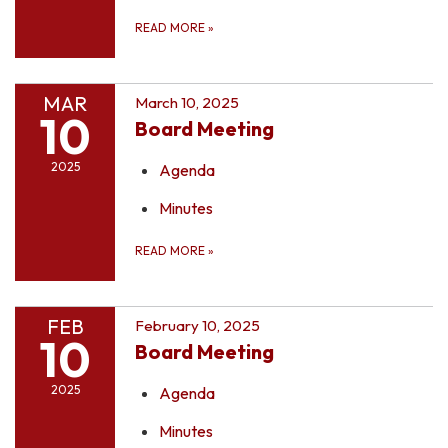
READ MORE
»
MAR
March 10, 2025
10
Board Meeting
2025
Agenda
Minutes
READ MORE
»
FEB
February 10, 2025
10
Board Meeting
2025
Agenda
Minutes