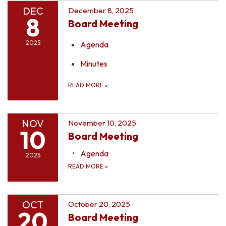
DEC
December 8, 2025
8
Board Meeting
2025
Agenda
Minutes
READ MORE
»
NOV
November 10, 2025
10
Board Meeting
Agenda
2025
READ MORE
»
OCT
October 20, 2025
20
Board Meeting