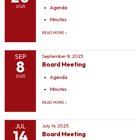
2025
Agenda
Minutes
READ MORE
»
SEP
September 8, 2025
8
Board Meeting
2025
Agenda
Minutes
READ MORE
»
JUL
July 14, 2025
14
Board Meeting