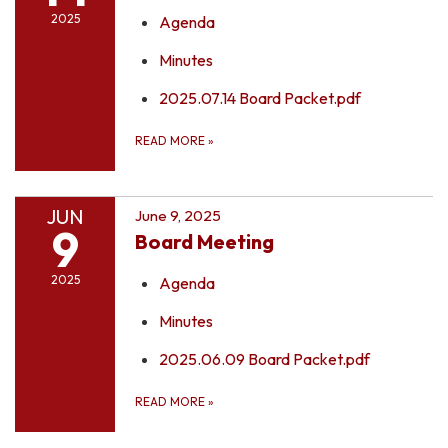
2025
Agenda
Minutes
2025.07.14 Board Packet.pdf
READ MORE
»
JUN
June 9, 2025
9
Board Meeting
2025
Agenda
Minutes
2025.06.09 Board Packet.pdf
READ MORE
»