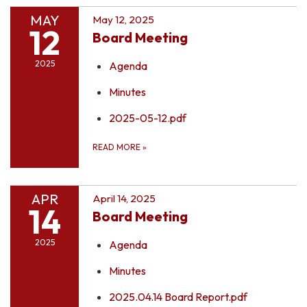
MAY
May 12, 2025
12
Board Meeting
2025
Agenda
Minutes
2025-05-12.pdf
READ MORE
»
APR
April 14, 2025
14
Board Meeting
2025
Agenda
Minutes
2025.04.14 Board Report.pdf