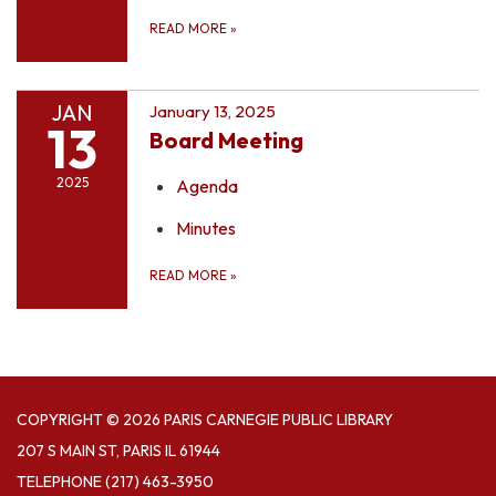
READ MORE
»
JAN
January 13, 2025
13
Board Meeting
2025
Agenda
Minutes
READ MORE
»
COPYRIGHT © 2026 PARIS CARNEGIE PUBLIC LIBRARY
207 S MAIN ST, PARIS IL 61944
TELEPHONE
(217) 463-3950