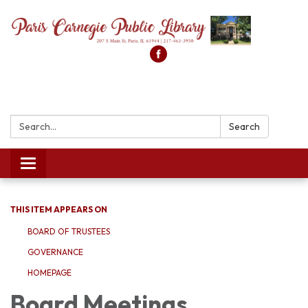
Search:
Search
Toggle
navigation
THIS ITEM APPEARS ON
BOARD OF TRUSTEES
GOVERNANCE
HOMEPAGE
Board Meetings