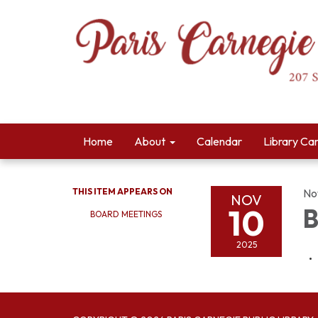
Home
About
Calendar
Library Ca
THIS ITEM APPEARS ON
No
NOV
10
B
BOARD MEETINGS
2025