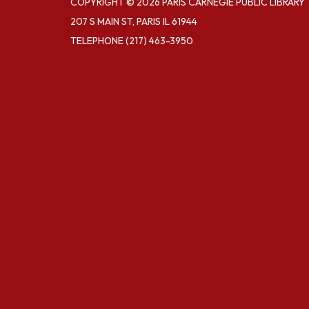
COPYRIGHT © 2026 PARIS CARNEGIE PUBLIC LIBRARY
207 S MAIN ST, PARIS IL 61944
TELEPHONE
(217) 463-3950