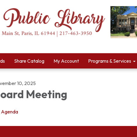
rds
Share Catalog
My Account
Programs & Services
vember 10, 2025
oard Meeting
Agenda