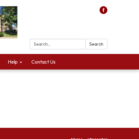
Search:
Search
Help
Contact Us