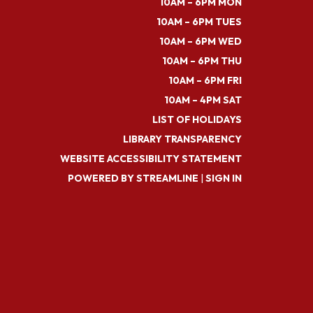
10AM – 6PM MON
10AM – 6PM TUES
10AM – 6PM WED
10AM – 6PM THU
10AM – 6PM FRI
10AM – 4PM SAT
LIST OF HOLIDAYS
LIBRARY TRANSPARENCY
WEBSITE ACCESSIBILITY STATEMENT
POWERED BY STREAMLINE
|
SIGN IN