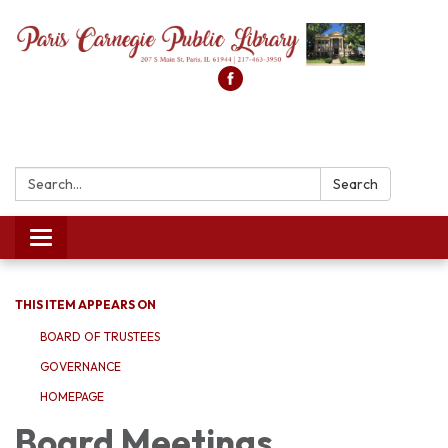
Search:
Search
Toggle
navigation
THIS ITEM APPEARS ON
BOARD OF TRUSTEES
GOVERNANCE
HOMEPAGE
Board Meetings