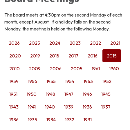
The board meets at 4:30pm on the second Monday of each
month, except August. If a holiday falls on the second
Monday, the meeting is held on the following Monday.
2026
2025
2024
2023
2022
2021
2020
2019
2018
2017
2016
2015
2010
2009
2006
2005
1961
1960
1959
1956
1955
1954
1953
1952
1951
1950
1948
1947
1946
1945
1943
1941
1940
1939
1938
1937
1936
1935
1934
1932
1931