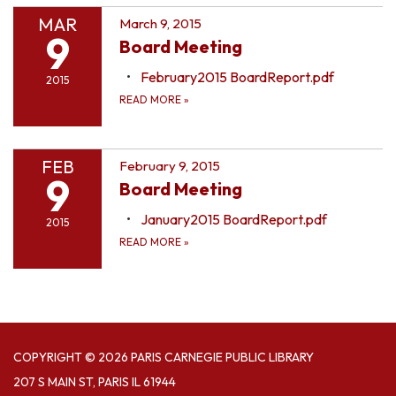
MAR
March 9, 2015
9
Board Meeting
February2015 BoardReport.pdf
2015
READ MORE
»
FEB
February 9, 2015
9
Board Meeting
January2015 BoardReport.pdf
2015
READ MORE
»
COPYRIGHT © 2026 PARIS CARNEGIE PUBLIC LIBRARY
207 S MAIN ST, PARIS IL 61944