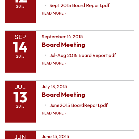
Sept 2015 Board Report.pdf
2015
READ MORE
»
SEP
September 14, 2015
14
Board Meeting
Jul-Aug 2015 Board Report.pdf
2015
READ MORE
»
JUL
July 13, 2015
13
Board Meeting
June2015 BoardReport.pdf
2015
READ MORE
»
JUN
June 15, 2015