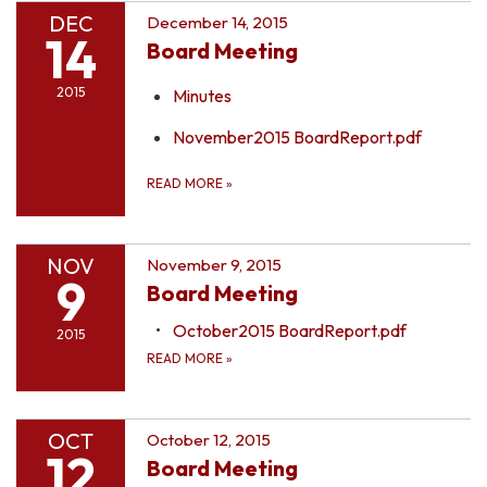
DEC
December 14, 2015
14
Board Meeting
2015
Minutes
November2015 BoardReport.pdf
READ MORE
»
NOV
November 9, 2015
9
Board Meeting
October2015 BoardReport.pdf
2015
READ MORE
»
OCT
October 12, 2015
12
Board Meeting