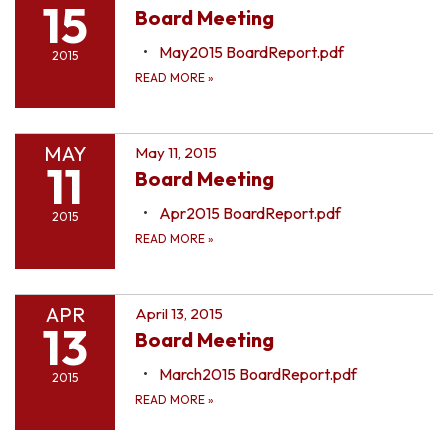
15
Board Meeting
May2015 BoardReport.pdf
2015
READ MORE
»
MAY
May 11, 2015
11
Board Meeting
Apr2015 BoardReport.pdf
2015
READ MORE
»
APR
April 13, 2015
13
Board Meeting
March2015 BoardReport.pdf
2015
READ MORE
»