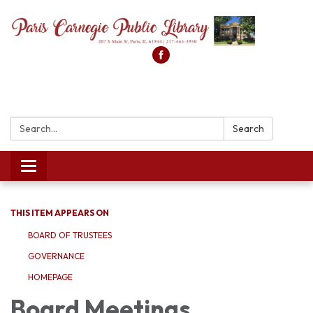
Search:
Search
Toggle
navigation
THIS ITEM APPEARS ON
BOARD OF TRUSTEES
GOVERNANCE
HOMEPAGE
Board Meetings