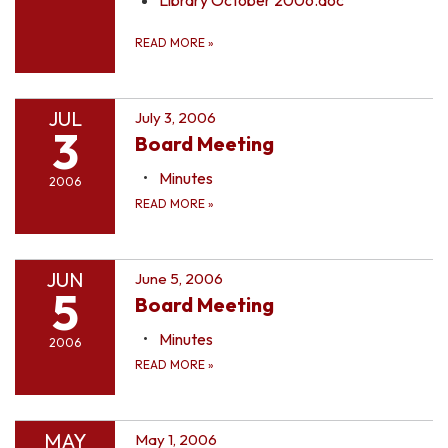
READ MORE
»
JUL
July 3, 2006
3
Board Meeting
Minutes
2006
READ MORE
»
JUN
June 5, 2006
5
Board Meeting
Minutes
2006
READ MORE
»
MAY
May 1, 2006