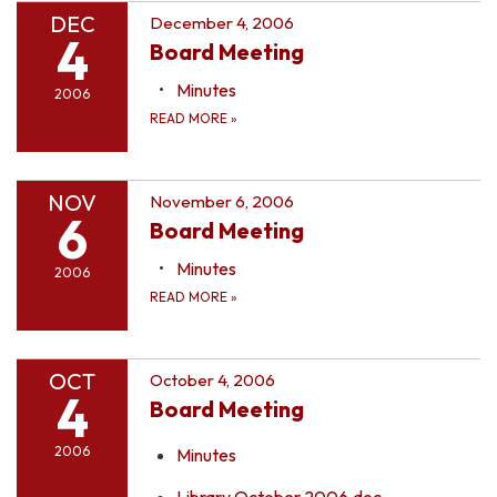
DEC
December 4, 2006
4
Board Meeting
Minutes
2006
READ MORE
»
NOV
November 6, 2006
6
Board Meeting
Minutes
2006
READ MORE
»
OCT
October 4, 2006
4
Board Meeting
2006
Minutes
Library October 2006.doc