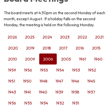
The board meets at 4:30pm on the second Monday of each
month, except August. If a holiday falls on the second
Monday, the meeting is held on the following Monday.
2026
2025
2024
2023
2022
2021
2020
2019
2018
2017
2016
2015
2010
2009
2006
2005
1961
1960
1959
1956
1955
1954
1953
1952
1951
1950
1948
1947
1946
1945
1943
1941
1940
1939
1938
1937
1936
1935
1934
1932
1931