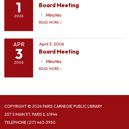
1
Board Meeting
Minutes
2006
READ MORE
»
APR
April 3, 2006
3
Board Meeting
Minutes
2006
READ MORE
»
COPYRIGHT © 2026 PARIS CARNEGIE PUBLIC LIBRARY
207 S MAIN ST, PARIS IL 61944
TELEPHONE
(217) 463-3950