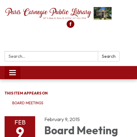
Search:
Search
Toggle
navigation
THIS ITEM APPEARS ON
BOARD MEETINGS
February 9, 2015
FEB
9
Board Meeting