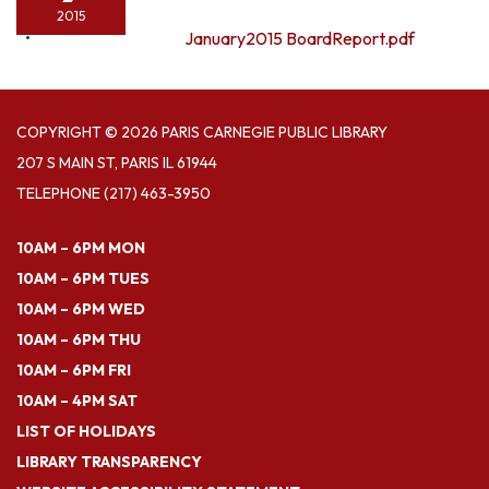
2015
January2015 BoardReport.pdf
COPYRIGHT © 2026 PARIS CARNEGIE PUBLIC LIBRARY
207 S MAIN ST, PARIS IL 61944
TELEPHONE
(217) 463-3950
10AM – 6PM MON
10AM – 6PM TUES
10AM – 6PM WED
10AM – 6PM THU
10AM – 6PM FRI
10AM – 4PM SAT
LIST OF HOLIDAYS
LIBRARY TRANSPARENCY