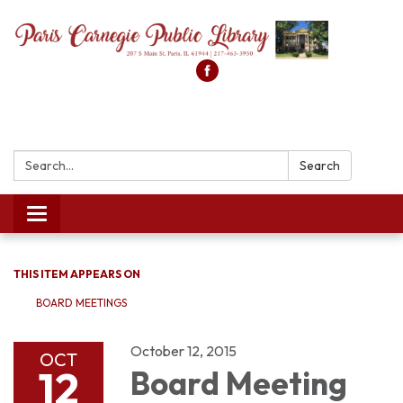
Search:
Search
Toggle
navigation
THIS ITEM APPEARS ON
BOARD MEETINGS
October 12, 2015
OCT
12
Board Meeting