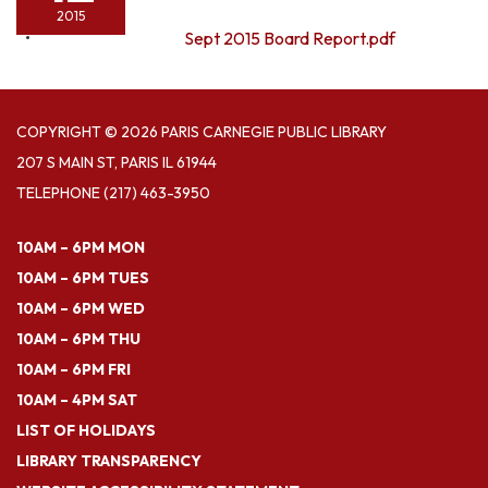
2015
Sept 2015 Board Report.pdf
COPYRIGHT © 2026 PARIS CARNEGIE PUBLIC LIBRARY
207 S MAIN ST, PARIS IL 61944
TELEPHONE
(217) 463-3950
10AM – 6PM MON
10AM – 6PM TUES
10AM – 6PM WED
10AM – 6PM THU
10AM – 6PM FRI
10AM – 4PM SAT
LIST OF HOLIDAYS
LIBRARY TRANSPARENCY