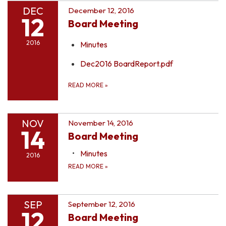
DEC
December 12, 2016
12
Board Meeting
2016
Minutes
Dec2016 BoardReport.pdf
READ MORE
»
NOV
November 14, 2016
14
Board Meeting
Minutes
2016
READ MORE
»
SEP
September 12, 2016
12
Board Meeting