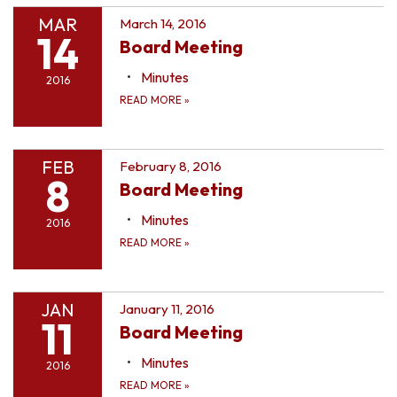
MAR
March 14, 2016
14
Board Meeting
Minutes
2016
READ MORE
»
FEB
February 8, 2016
8
Board Meeting
Minutes
2016
READ MORE
»
JAN
January 11, 2016
11
Board Meeting
Minutes
2016
READ MORE
»