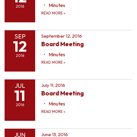
Minutes
2016
READ MORE
»
SEP
September 12, 2016
12
Board Meeting
Minutes
2016
READ MORE
»
JUL
July 11, 2016
11
Board Meeting
Minutes
2016
READ MORE
»
JUN
June 13, 2016