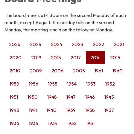
The board meets at 4:30pm on the second Monday of each
month, except August. If a holiday falls on the second
Monday, the meeting is held on the following Monday.
2026
2025
2024
2023
2022
2021
2020
2019
2018
2017
2016
2015
2010
2009
2006
2005
1961
1960
1959
1956
1955
1954
1953
1952
1951
1950
1948
1947
1946
1945
1943
1941
1940
1939
1938
1937
1936
1935
1934
1932
1931