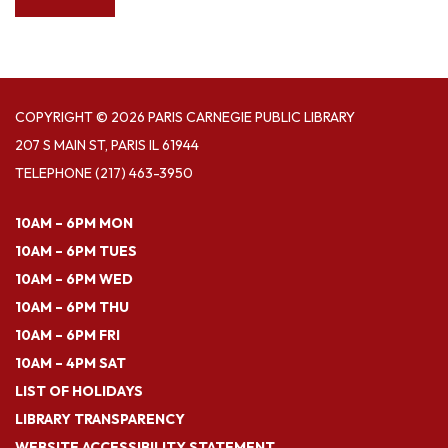
COPYRIGHT © 2026 PARIS CARNEGIE PUBLIC LIBRARY
207 S MAIN ST, PARIS IL 61944
TELEPHONE
(217) 463-3950
10AM – 6PM MON
10AM – 6PM TUES
10AM – 6PM WED
10AM – 6PM THU
10AM – 6PM FRI
10AM – 4PM SAT
LIST OF HOLIDAYS
LIBRARY TRANSPARENCY
WEBSITE ACCESSIBILITY STATEMENT