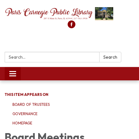
Search:
Search
Toggle
navigation
THIS ITEM APPEARS ON
BOARD OF TRUSTEES
GOVERNANCE
HOMEPAGE
Board Meetings