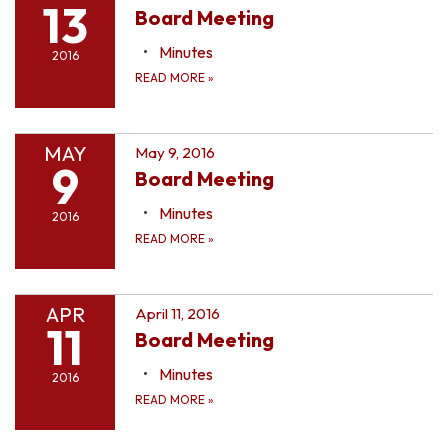
13
Board Meeting
Minutes
2016
READ MORE
»
MAY
May 9, 2016
9
Board Meeting
Minutes
2016
READ MORE
»
APR
April 11, 2016
11
Board Meeting
Minutes
2016
READ MORE
»