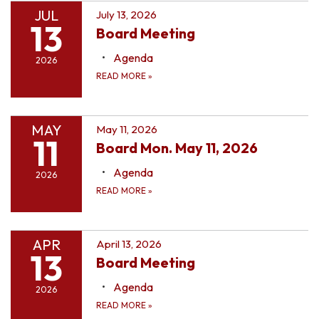
JUL
July 13, 2026
13
Board Meeting
Agenda
2026
READ MORE
»
MAY
May 11, 2026
11
Board Mon. May 11, 2026
Agenda
2026
READ MORE
»
APR
April 13, 2026
13
Board Meeting
Agenda
2026
READ MORE
»