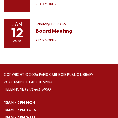
READ MORE
»
JAN
January 12, 2026
12
Board Meeting
READ MORE
»
2026
COPYRIGHT © 2026 PARIS CARNEGIE PUBLIC LIBRARY
207 S MAIN ST, PARIS IL 61944
TELEPHONE
(217) 463-3950
10AM – 6PM MON
10AM – 6PM TUES
10AM – 6PM WED