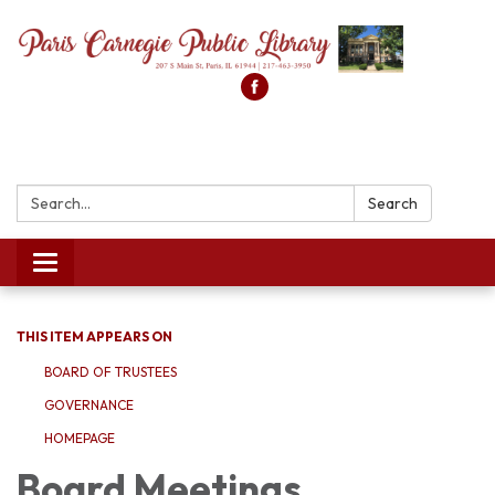
Search:
Search
Toggle
navigation
THIS ITEM APPEARS ON
BOARD OF TRUSTEES
GOVERNANCE
HOMEPAGE
Board Meetings