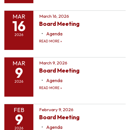
MAR
March 16, 2026
16
Board Meeting
Agenda
2026
READ MORE
»
MAR
March 9, 2026
9
Board Meeting
Agenda
2026
READ MORE
»
FEB
February 9, 2026
9
Board Meeting
Agenda
2026