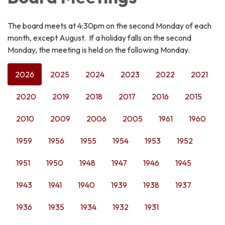
The board meets at 4:30pm on the second Monday of each
month, except August. If a holiday falls on the second
Monday, the meeting is held on the following Monday.
2026
2025
2024
2023
2022
2021
2020
2019
2018
2017
2016
2015
2010
2009
2006
2005
1961
1960
1959
1956
1955
1954
1953
1952
1951
1950
1948
1947
1946
1945
1943
1941
1940
1939
1938
1937
1936
1935
1934
1932
1931