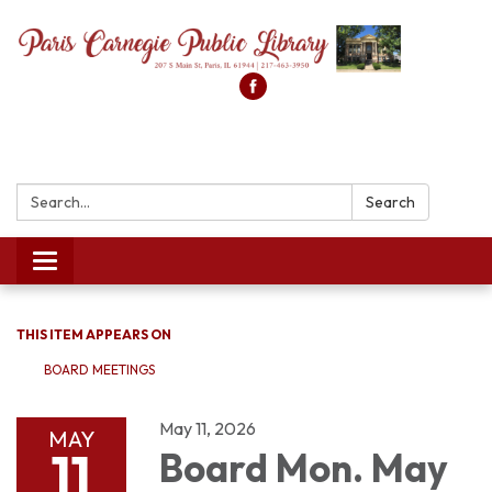
Search:
Search
Toggle
navigation
THIS ITEM APPEARS ON
BOARD MEETINGS
May 11, 2026
MAY
11
Board Mon. May