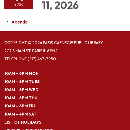
11, 2026
2026
Agenda
COPYRIGHT © 2026 PARIS CARNEGIE PUBLIC LIBRARY
207 S MAIN ST, PARIS IL 61944
TELEPHONE
(217) 463-3950
10AM – 6PM MON
10AM – 6PM TUES
10AM – 6PM WED
10AM – 6PM THU
10AM – 6PM FRI
10AM – 4PM SAT
LIST OF HOLIDAYS