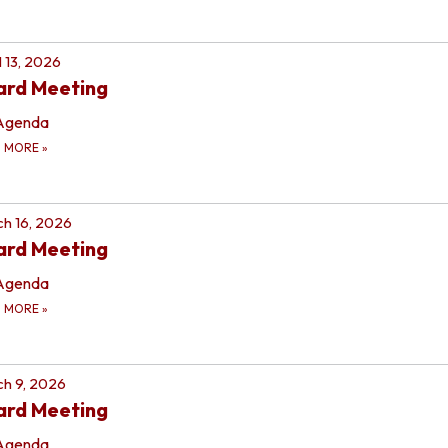
l 13, 2026
ard Meeting
Agenda
D MORE
»
h 16, 2026
ard Meeting
Agenda
D MORE
»
h 9, 2026
ard Meeting
Agenda