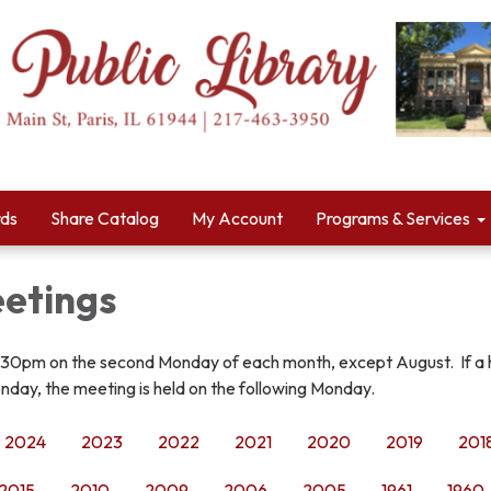
rds
Share Catalog
My Account
Programs & Services
etings
:30pm on the second Monday of each month, except August. If a 
nday, the meeting is held on the following Monday.
2024
2023
2022
2021
2020
2019
201
2015
2010
2009
2006
2005
1961
1960