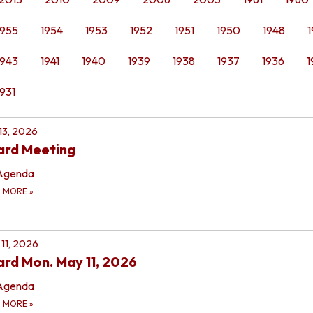
1955
1954
1953
1952
1951
1950
1948
1
1943
1941
1940
1939
1938
1937
1936
1
1931
 13, 2026
ard Meeting
Agenda
D MORE
»
11, 2026
rd Mon. May 11, 2026
Agenda
D MORE
»