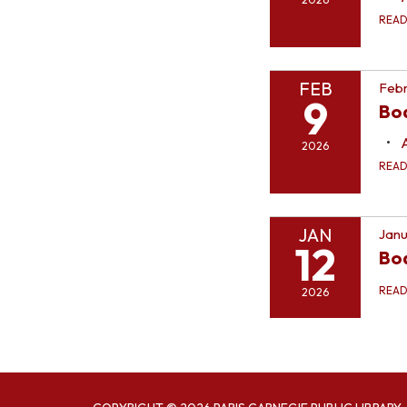
REA
FEB
Febr
9
Bo
2026
REA
JAN
Janu
12
Bo
REA
2026