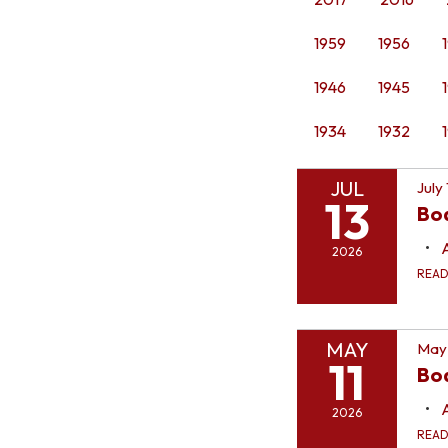
1959
1956
1946
1945
1934
1932
JUL
July
13
Bo
2026
REA
MAY
May 
11
Boa
2026
REA