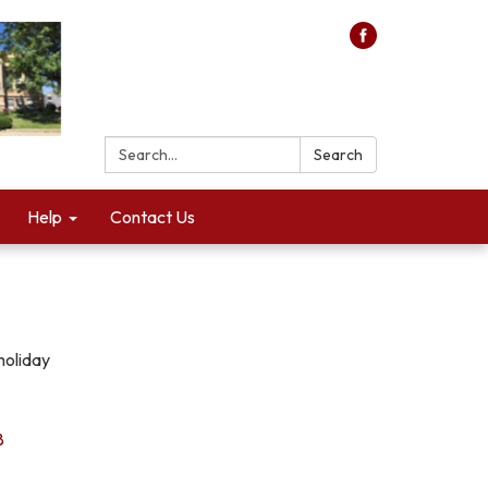
Search:
Search
Help
Contact Us
holiday
8