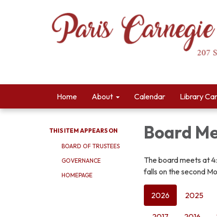
Home
About
Calendar
Library Ca
Board Me
THIS ITEM APPEARS ON
BOARD OF TRUSTEES
The board meets at 4
GOVERNANCE
falls on the second Mo
HOMEPAGE
2026
2025
2017
2016