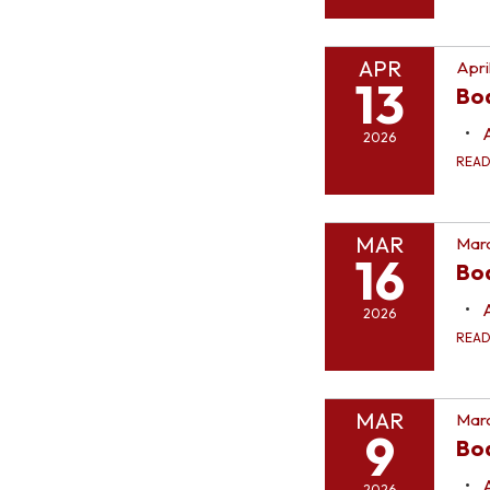
APR
Apri
13
Bo
2026
REA
MAR
Marc
16
Bo
2026
REA
MAR
Marc
9
Bo
2026