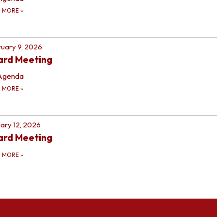
D MORE
»
uary 9, 2026
ard Meeting
Agenda
D MORE
»
ary 12, 2026
ard Meeting
D MORE
»