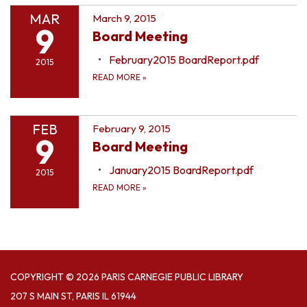
MAR
March 9, 2015
9
Board Meeting
February2015 BoardReport.pdf
2015
READ MORE
»
FEB
February 9, 2015
9
Board Meeting
January2015 BoardReport.pdf
2015
READ MORE
»
COPYRIGHT © 2026 PARIS CARNEGIE PUBLIC LIBRARY
207 S MAIN ST, PARIS IL 61944