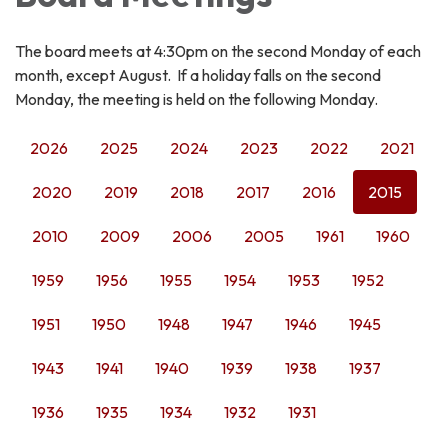
The board meets at 4:30pm on the second Monday of each
month, except August. If a holiday falls on the second
Monday, the meeting is held on the following Monday.
2026
2025
2024
2023
2022
2021
2020
2019
2018
2017
2016
2015
2010
2009
2006
2005
1961
1960
1959
1956
1955
1954
1953
1952
1951
1950
1948
1947
1946
1945
1943
1941
1940
1939
1938
1937
1936
1935
1934
1932
1931