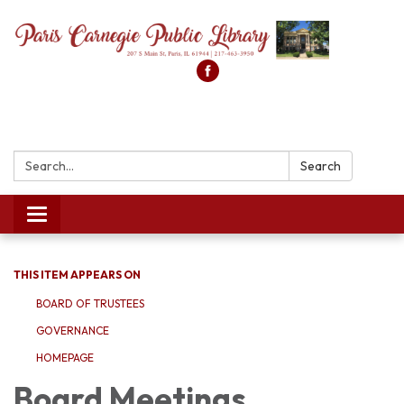
Search:
Search
Toggle
navigation
THIS ITEM APPEARS ON
BOARD OF TRUSTEES
GOVERNANCE
HOMEPAGE
Board Meetings