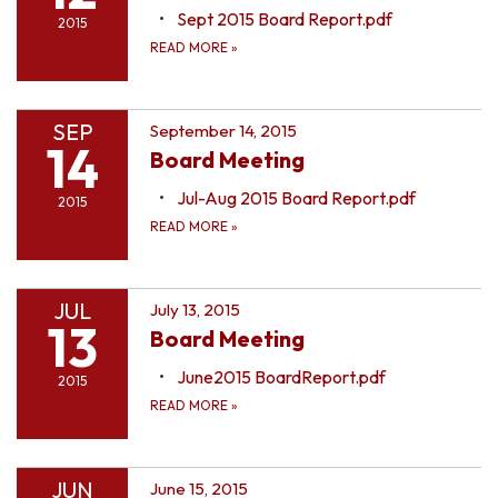
Sept 2015 Board Report.pdf
2015
READ MORE
»
SEP
September 14, 2015
14
Board Meeting
Jul-Aug 2015 Board Report.pdf
2015
READ MORE
»
JUL
July 13, 2015
13
Board Meeting
June2015 BoardReport.pdf
2015
READ MORE
»
JUN
June 15, 2015