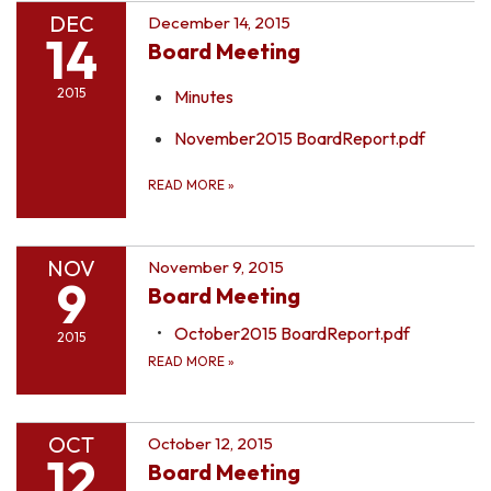
DEC
December 14, 2015
14
Board Meeting
2015
Minutes
November2015 BoardReport.pdf
READ MORE
»
NOV
November 9, 2015
9
Board Meeting
October2015 BoardReport.pdf
2015
READ MORE
»
OCT
October 12, 2015
12
Board Meeting