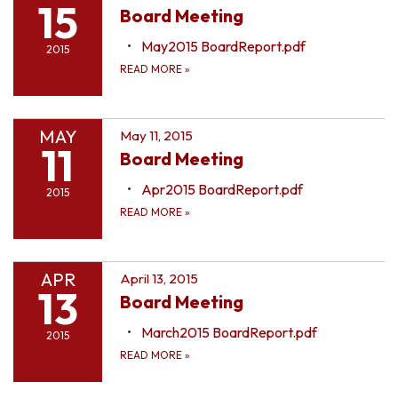
15
Board Meeting
May2015 BoardReport.pdf
2015
READ MORE
»
MAY
May 11, 2015
11
Board Meeting
Apr2015 BoardReport.pdf
2015
READ MORE
»
APR
April 13, 2015
13
Board Meeting
March2015 BoardReport.pdf
2015
READ MORE
»