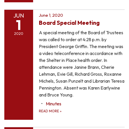
JUN
June 1, 2020
1
Board Special Meeting
A special meeting of the Board of Trustees
2020
was called to order at 4:28 p.m. by
President George Griffin. The meeting was
a video teleconference in accordance with
the Shelter in Place health order. In
attendance were Janine Brann, Cherie
Lehman, Evie Gill, Richard Gross, Roxanne
Michels, Susan Punzelt and Librarian Teresa
Pennington. Absent was Karen Earlywine
and Bruce Young.
Minutes
READ MORE
»