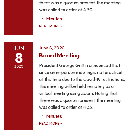
there was a quorum present, the meeting
was called to order at 4:30.
Minutes
READ MORE
»
JUN
June 8, 2020
8
Board Meeting
President George Griffin announced that
2020
since an in-person meeting is not practical
at this time due to the Covid-19 restrictions,
this meeting will be held remotely as a
virtual meeting using Zoom. Noting that
there was a quorum present, the meeting
was called to order at 4:33.
Minutes
READ MORE
»