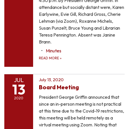
4:30 p.m. by President George Griffin. In
attendance but socially distant were, Karen
Earlywine, Evie Gill, Richard Gross, Cherie
Lehman (via Zoom), Roxanne Michels,
Susan Punzelt, Bruce Young and Librarian
Teresa Pennington. Absent was Janine
Brann.
Minutes
READ MORE
»
JUL
July 13, 2020
13
Board Meeting
President George Griffin announced that
2020
since an in-person meeting is not practical
at this time due to the Covid-19 restrictions,
this meeting will be held remotely as a
virtual meeting using Zoom. Noting that