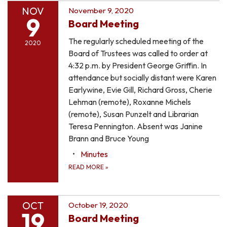
NOV
November 9, 2020
9
Board Meeting
The regularly scheduled meeting of the
2020
Board of Trustees was called to order at
4:32 p.m. by President George Griffin. In
attendance but socially distant were Karen
Earlywine, Evie Gill, Richard Gross, Cherie
Lehman (remote), Roxanne Michels
(remote), Susan Punzelt and Librarian
Teresa Pennington. Absent was Janine
Brann and Bruce Young
Minutes
READ MORE
»
OCT
October 19, 2020
19
Board Meeting