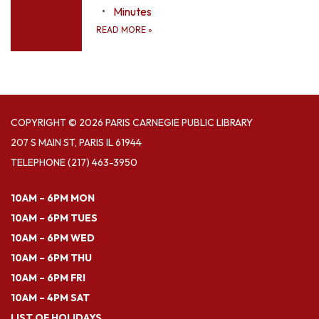
Minutes
READ MORE
»
COPYRIGHT © 2026 PARIS CARNEGIE PUBLIC LIBRARY
207 S MAIN ST, PARIS IL 61944
TELEPHONE
(217) 463-3950
10AM – 6PM MON
10AM – 6PM TUES
10AM – 6PM WED
10AM – 6PM THU
10AM – 6PM FRI
10AM – 4PM SAT
LIST OF HOLIDAYS