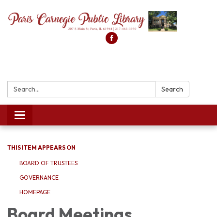
Search:
Search
Toggle
navigation
THIS ITEM APPEARS ON
BOARD OF TRUSTEES
GOVERNANCE
HOMEPAGE
Board Meetings