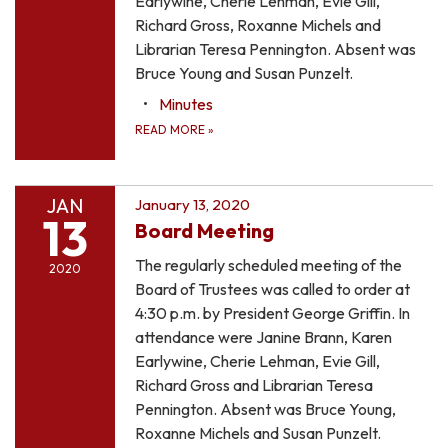
Earlywine, Cherie Lehman, Evie Gill,
Richard Gross, Roxanne Michels and
Librarian Teresa Pennington. Absent was
Bruce Young and Susan Punzelt.
Minutes
READ MORE
»
JAN
January 13, 2020
13
Board Meeting
The regularly scheduled meeting of the
2020
Board of Trustees was called to order at
4:30 p.m. by President George Griffin. In
attendance were Janine Brann, Karen
Earlywine, Cherie Lehman, Evie Gill,
Richard Gross and Librarian Teresa
Pennington. Absent was Bruce Young,
Roxanne Michels and Susan Punzelt.