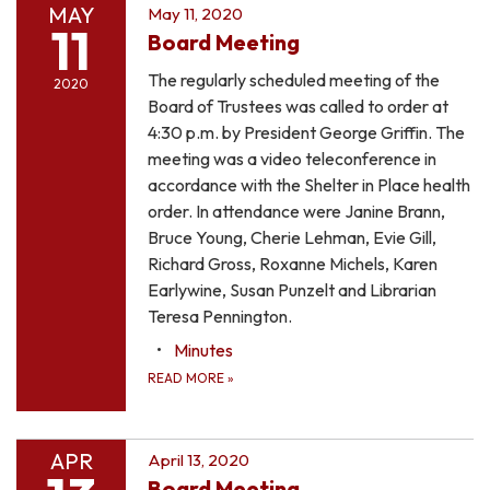
MAY
May 11, 2020
11
Board Meeting
The regularly scheduled meeting of the
2020
Board of Trustees was called to order at
4:30 p.m. by President George Griffin. The
meeting was a video teleconference in
accordance with the Shelter in Place health
order. In attendance were Janine Brann,
Bruce Young, Cherie Lehman, Evie Gill,
Richard Gross, Roxanne Michels, Karen
Earlywine, Susan Punzelt and Librarian
Teresa Pennington.
Minutes
READ MORE
»
APR
April 13, 2020
Board Meeting