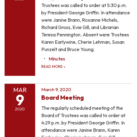
Trustees was called to order at 5:30 p.m.
by President George Griffin. In attendance
were Janine Brann, Roxanne Michels,
Richard Gross, Evie Gill, and Librarian
Teresa Pennington. Absent were Trustees
Karen Earlywine, Cherie Lehman, Susan
Punzelt and Bruce Young.
Minutes
READ MORE
»
MAR
March 9, 2020
9
Board Meeting
The regularly scheduled meeting of the
2020
Board of Trustees was called to order at
4:29 p.m. by President George Griffin. In
attendance were Janine Brann, Karen