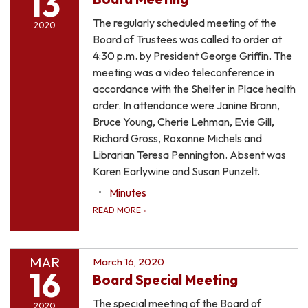
13
The regularly scheduled meeting of the
2020
Board of Trustees was called to order at
4:30 p.m. by President George Griffin. The
meeting was a video teleconference in
accordance with the Shelter in Place health
order. In attendance were Janine Brann,
Bruce Young, Cherie Lehman, Evie Gill,
Richard Gross, Roxanne Michels and
Librarian Teresa Pennington. Absent was
Karen Earlywine and Susan Punzelt.
Minutes
READ MORE
»
MAR
March 16, 2020
16
Board Special Meeting
The special meeting of the Board of
2020