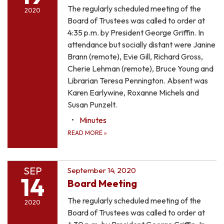
The regularly scheduled meeting of the
2020
Board of Trustees was called to order at
4:35 p.m. by President George Griffin. In
attendance but socially distant were Janine
Brann (remote), Evie Gill, Richard Gross,
Cherie Lehman (remote), Bruce Young and
Librarian Teresa Pennington. Absent was
Karen Earlywine, Roxanne Michels and
Susan Punzelt.
Minutes
READ MORE
»
SEP
September 14, 2020
14
Board Meeting
The regularly scheduled meeting of the
2020
Board of Trustees was called to order at