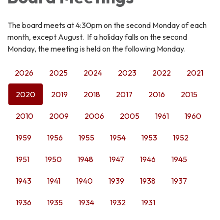
The board meets at 4:30pm on the second Monday of each
month, except August. If a holiday falls on the second
Monday, the meeting is held on the following Monday.
2026
2025
2024
2023
2022
2021
2020
2019
2018
2017
2016
2015
2010
2009
2006
2005
1961
1960
1959
1956
1955
1954
1953
1952
1951
1950
1948
1947
1946
1945
1943
1941
1940
1939
1938
1937
1936
1935
1934
1932
1931