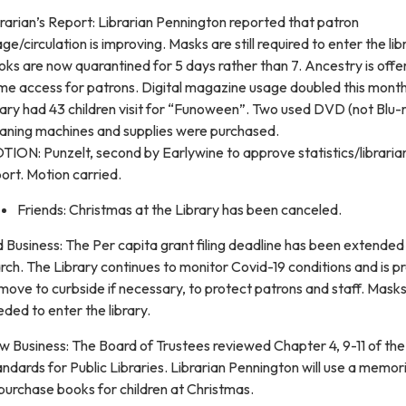
rarian’s Report: Librarian Pennington reported that patron
ge/circulation is improving. Masks are still required to enter the lib
ks are now quarantined for 5 days rather than 7. Ancestry is offe
me access for patrons. Digital magazine usage doubled this mont
rary had 43 children visit for “Funoween”. Two used DVD (not Blu-
eaning machines and supplies were purchased.
ION: Punzelt, second by Earlywine to approve statistics/libraria
ort. Motion carried.
Friends: Christmas at the Library has been canceled.
 Business: The Per capita grant filing deadline has been extended 
ch. The Library continues to monitor Covid-19 conditions and is 
move to curbside if necessary, to protect patrons and staff. Masks
ded to enter the library.
 Business: The Board of Trustees reviewed Chapter 4, 9-11 of the I
ndards for Public Libraries. Librarian Pennington will use a memori
purchase books for children at Christmas.