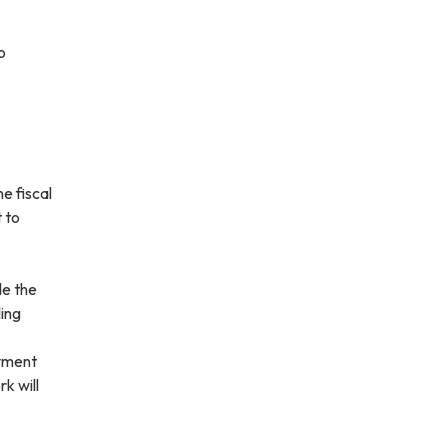
o
e fiscal
 to
de the
ling
ayment
k will