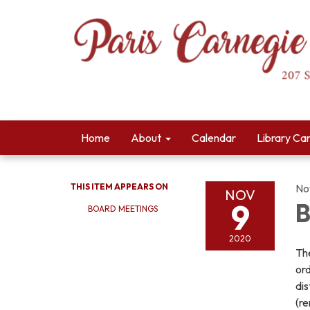
Home
About
Calendar
Library Ca
THIS ITEM APPEARS ON
No
NOV
9
B
BOARD MEETINGS
2020
The
ord
dis
(r