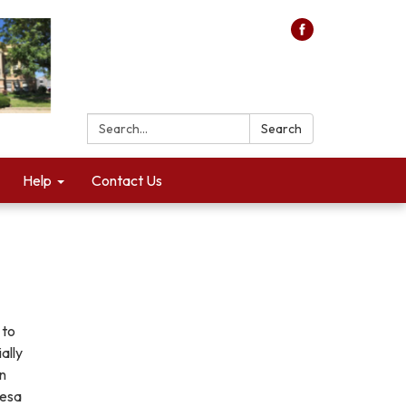
Search:
Search
Help
Contact Us
 to
ally
an
resa