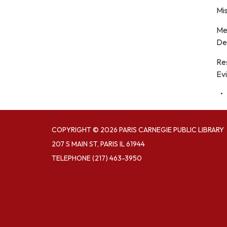
Mis
Me
De
Re
Evi
COPYRIGHT © 2026 PARIS CARNEGIE PUBLIC LIBRARY
207 S MAIN ST, PARIS IL 61944
TELEPHONE
(217) 463-3950