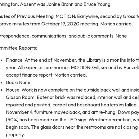
nnington. Absent was Janine Brann and Bruce Young
nutes of Previous Meeting: MOTION: Earlywine, second by Gross t
prove minutes from October 19, 2020 meeting. Motion carried.
rrespondence, communications, and public comments: None
mmittee Reports:
Finance: At the end of November, the Library is 6 months into th
year. All expenses are normal. MOTION: Gill, second by Punzelt
accept finance report. Motion carried.
Book: None
House: Work is now complete on the outside back wall and insi
Gibson Room. Exterior brick was replaced, interior wall and cei
repaired and painted, carpet and baseboard heaters installed.
November 4, furniture moved back, and art re-hung. Down p
(50%) has been made on the LED sign. Weather permitting, wor
begin soon. The glass doors near the restrooms are not closing
properly.