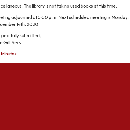
cellaneous: The library is not taking used books at this time.
eting adjourned at 5:00 p.m. Next scheduled meeting is Monday,
cember 14th, 2020.
spectfully submitted,
e Gill, Secy.
Minutes