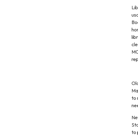
Lib
usa
Boo
ho
lib
cl
MOT
rep
Old
Mar
to 
nee
New
Sta
to 