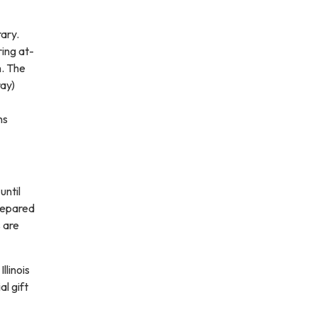
rary.
ring at-
h. The
ray)
ns
until
prepared
 are
llinois
al gift