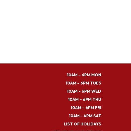
10AM – 6PM MON
10AM – 6PM TUES
10AM – 6PM WED
10AM – 6PM THU
10AM – 6PM FRI
10AM – 4PM SAT
LIST OF HOLIDAYS