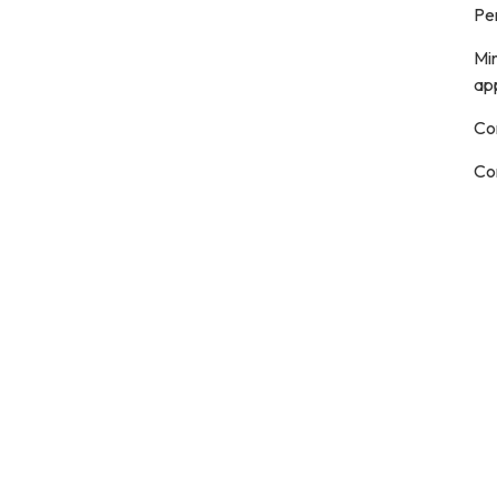
Pe
Mi
ap
Co
Co