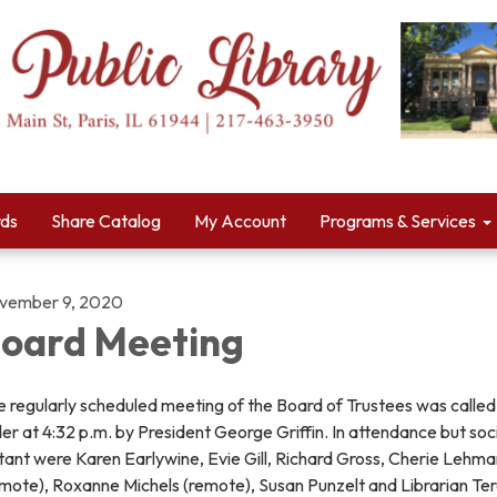
rds
Share Catalog
My Account
Programs & Services
vember 9, 2020
oard Meeting
 regularly scheduled meeting of the Board of Trustees was called
er at 4:32 p.m. by President George Griffin. In attendance but soci
tant were Karen Earlywine, Evie Gill, Richard Gross, Cherie Lehm
emote), Roxanne Michels (remote), Susan Punzelt and Librarian Te