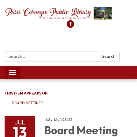
Search:
Search
Toggle
navigation
THIS ITEM APPEARS ON
BOARD MEETINGS
July 13, 2020
JUL
13
Board Meeting