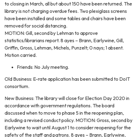
to closing in March, all but about 150 have been returned. The
library is not charging overdue fees. Two plexiglass screens
have been installed and some tables and chairs have been
removed for social distancing.
MOTION: Gill, second by Lehman to approve
statistics/librarians report. 8 ayes – Brann, Earlywine, Gill,
Griffin, Gross, Lehman, Michels, Punzelt; 0 nays; 1 absent.
Motion carried.
Friends: No July meeting.
Old Business: E-rate application has been submitted to DoIT
consortium.
New Business: The library will close for Election Day 2020 in
accordance with government regulations. The board
discussed when to move to phase 5 in the reopening plan,
including a revised conduct policy. MOTION: Gross, second by
Earlywine to wait until August 1 to consider reopening for the
safety of the staff and patrons. 8 ayes – Brann, Earlywine,