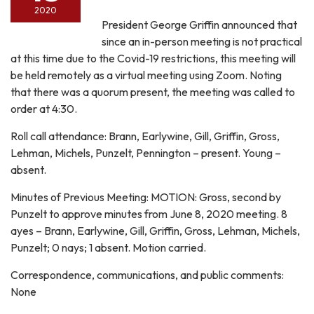
2020
President George Griffin announced that
since an in-person meeting is not practical
at this time due to the Covid-19 restrictions, this meeting will
be held remotely as a virtual meeting using Zoom. Noting
that there was a quorum present, the meeting was called to
order at 4:30.
Roll call attendance: Brann, Earlywine, Gill, Griffin, Gross,
Lehman, Michels, Punzelt, Pennington – present. Young –
absent.
Minutes of Previous Meeting: MOTION: Gross, second by
Punzelt to approve minutes from June 8, 2020 meeting. 8
ayes – Brann, Earlywine, Gill, Griffin, Gross, Lehman, Michels,
Punzelt; 0 nays; 1 absent. Motion carried.
Correspondence, communications, and public comments:
None