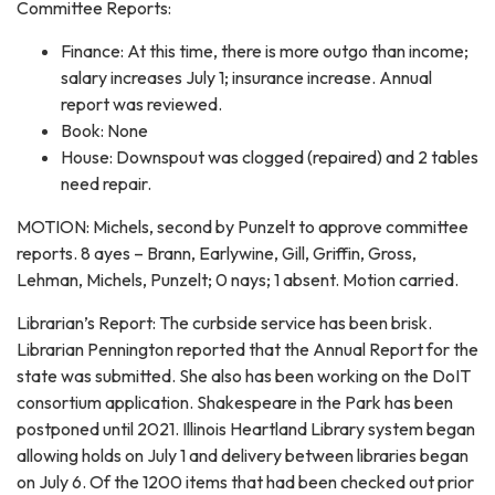
Committee Reports:
Finance: At this time, there is more outgo than income;
salary increases July 1; insurance increase. Annual
report was reviewed.
Book: None
House: Downspout was clogged (repaired) and 2 tables
need repair.
MOTION: Michels, second by Punzelt to approve committee
reports. 8 ayes – Brann, Earlywine, Gill, Griffin, Gross,
Lehman, Michels, Punzelt; 0 nays; 1 absent. Motion carried.
Librarian’s Report: The curbside service has been brisk.
Librarian Pennington reported that the Annual Report for the
state was submitted. She also has been working on the DoIT
consortium application. Shakespeare in the Park has been
postponed until 2021. Illinois Heartland Library system began
allowing holds on July 1 and delivery between libraries began
on July 6. Of the 1200 items that had been checked out prior