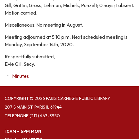
Gill, Griffin, Gross, Lehman, Michels, Punzelt; 0 nays; 1 absent.
Motion carried.
Miscellaneous: No meeting in August.
Meeting adjourned at 5:10 p.m. Next scheduled meeting is
Monday, September 14th, 2020.
Respectfully submitted,
Evie Gill, Secy.
Minutes
COPYRIGHT © 2026 PARIS CARNEGIE PUBLIC LIBRARY
207 S MAIN ST, PARIS IL 61944
TELEPHONE
(217) 463-3950
10AM – 6PM MON