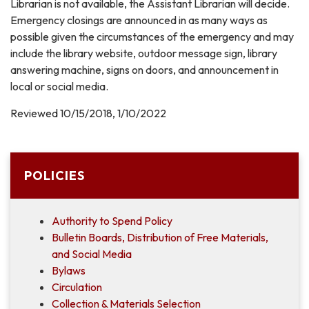
Librarian is not available, the Assistant Librarian will decide.
Emergency closings are announced in as many ways as
possible given the circumstances of the emergency and may
include the library website, outdoor message sign, library
answering machine, signs on doors, and announcement in
local or social media.
Reviewed 10/15/2018, 1/10/2022
POLICIES
Authority to Spend Policy
Bulletin Boards, Distribution of Free Materials,
and Social Media
Bylaws
Circulation
Collection & Materials Selection