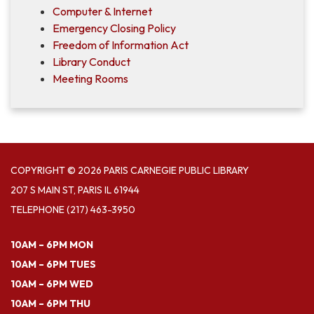
Computer & Internet
Emergency Closing Policy
Freedom of Information Act
Library Conduct
Meeting Rooms
COPYRIGHT © 2026 PARIS CARNEGIE PUBLIC LIBRARY
207 S MAIN ST, PARIS IL 61944
TELEPHONE
(217) 463-3950
10AM – 6PM MON
10AM – 6PM TUES
10AM – 6PM WED
10AM – 6PM THU