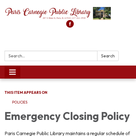
Search:
Search
Toggle
navigation
THIS ITEM APPEARS ON
POLICIES
Emergency Closing Policy
Paris Carnegie Public Library maintains a regular schedule of