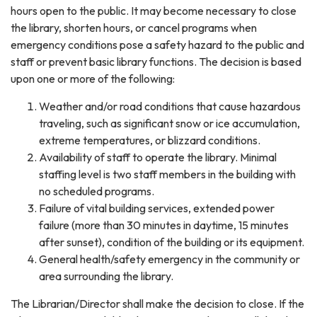
hours open to the public. It may become necessary to close
the library, shorten hours, or cancel programs when
emergency conditions pose a safety hazard to the public and
staff or prevent basic library functions. The decision is based
upon one or more of the following:
Weather and/or road conditions that cause hazardous
traveling, such as significant snow or ice accumulation,
extreme temperatures, or blizzard conditions.
Availability of staff to operate the library. Minimal
staffing level is two staff members in the building with
no scheduled programs.
Failure of vital building services, extended power
failure (more than 30 minutes in daytime, 15 minutes
after sunset), condition of the building or its equipment.
General health/safety emergency in the community or
area surrounding the library.
The Librarian/Director shall make the decision to close. If the