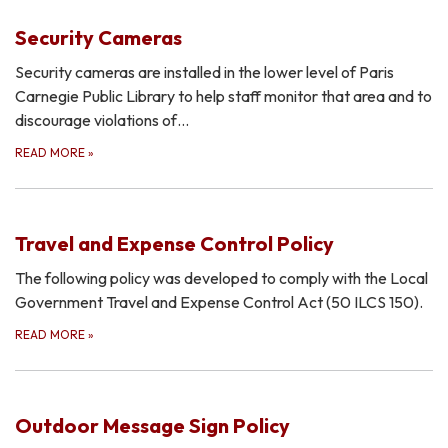
Security Cameras
Security cameras are installed in the lower level of Paris
Carnegie Public Library to help staff monitor that area and to
discourage violations of…
READ MORE
»
Travel and Expense Control Policy
The following policy was developed to comply with the Local
Government Travel and Expense Control Act (50 ILCS 150).
READ MORE
»
Outdoor Message Sign Policy