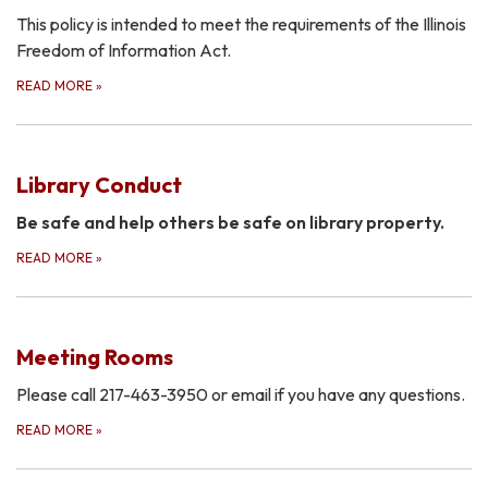
This policy is intended to meet the requirements of the Illinois
Freedom of Information Act.
READ MORE
»
Library Conduct
Be safe and help others be safe on library property.
READ MORE
»
Meeting Rooms
Please call 217-463-3950 or email if you have any questions.
READ MORE
»