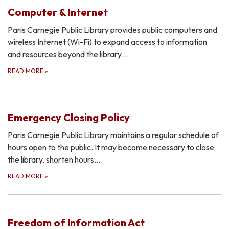
Computer & Internet
Paris Carnegie Public Library provides public computers and
wireless Internet (Wi-Fi) to expand access to information
and resources beyond the library…
READ MORE
»
Emergency Closing Policy
Paris Carnegie Public Library maintains a regular schedule of
hours open to the public. It may become necessary to close
the library, shorten hours…
READ MORE
»
Freedom of Information Act