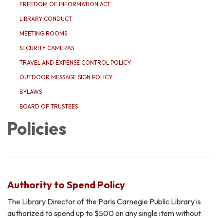
FREEDOM OF INFORMATION ACT
LIBRARY CONDUCT
MEETING ROOMS
SECURITY CAMERAS
TRAVEL AND EXPENSE CONTROL POLICY
OUTDOOR MESSAGE SIGN POLICY
BYLAWS
BOARD OF TRUSTEES
Policies
Authority to Spend Policy
The Library Director of the Paris Carnegie Public Library is
authorized to spend up to $500 on any single item without