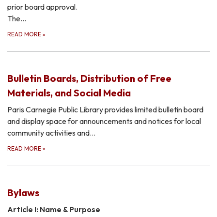
prior board approval.
The…
READ MORE
»
Bulletin Boards, Distribution of Free
Materials, and Social Media
Paris Carnegie Public Library provides limited bulletin board
and display space for announcements and notices for local
community activities and…
READ MORE
»
Bylaws
Article I: Name & Purpose