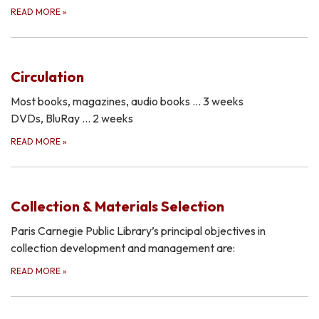
READ MORE
»
Circulation
Most books, magazines, audio books … 3 weeks
DVDs, BluRay … 2 weeks
READ MORE
»
Collection & Materials Selection
Paris Carnegie Public Library’s principal objectives in
collection development and management are:
READ MORE
»