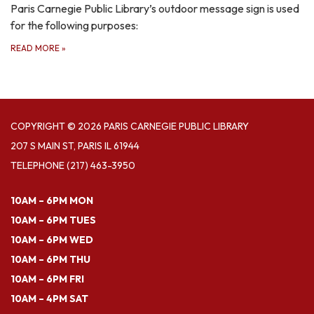
Paris Carnegie Public Library’s outdoor message sign is used
for the following purposes:
READ MORE
»
COPYRIGHT © 2026 PARIS CARNEGIE PUBLIC LIBRARY
207 S MAIN ST, PARIS IL 61944
TELEPHONE
(217) 463-3950
10AM – 6PM MON
10AM – 6PM TUES
10AM – 6PM WED
10AM – 6PM THU
10AM – 6PM FRI
10AM – 4PM SAT