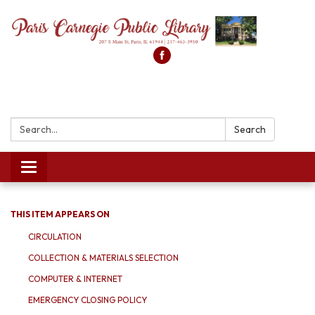
Search:
Search
Toggle
navigation
THIS ITEM APPEARS ON
CIRCULATION
COLLECTION & MATERIALS SELECTION
COMPUTER & INTERNET
EMERGENCY CLOSING POLICY