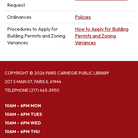
Request
Ordinances
Policies
Procedures to Apply for
How to Apply for Building
Building Permits and Zoning
Permits and Zoning
Variances
Variances
COPYRIGHT © 2026 PARIS CARNEGIE PUBLIC LIBRARY
207 S MAIN ST, PARIS IL 61944
TELEPHONE
(217) 463-3950
10AM – 6PM MON
10AM – 6PM TUES
10AM – 6PM WED
10AM – 6PM THU