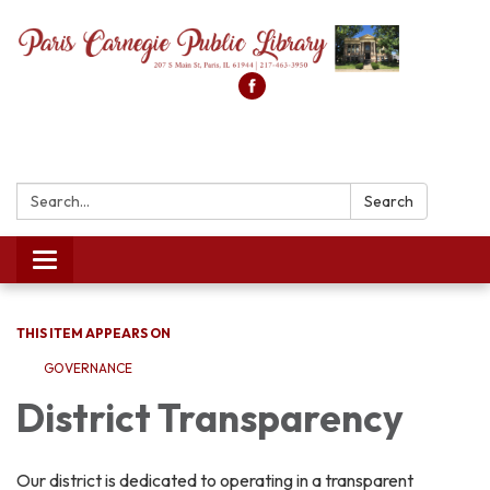
Search:
Search
Toggle
navigation
THIS ITEM APPEARS ON
GOVERNANCE
District Transparency
Our district is dedicated to operating in a transparent