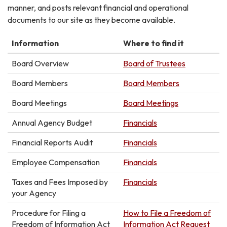
manner, and posts relevant financial and operational
documents to our site as they become available.
Information
Where to find it
Board Overview
Board of Trustees
Board Members
Board Members
Board Meetings
Board Meetings
Annual Agency Budget
Financials
Financial Reports Audit
Financials
Employee Compensation
Financials
Taxes and Fees Imposed by
Financials
your Agency
Procedure for Filing a
How to File a Freedom of
Freedom of Information Act
Information Act Request