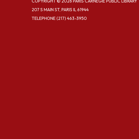
COPYRIGHT © 2026 PARIS CARNEGIE PUBLIC LIBRARY
207 S MAIN ST, PARIS IL 61944
TELEPHONE
(217) 463-3950