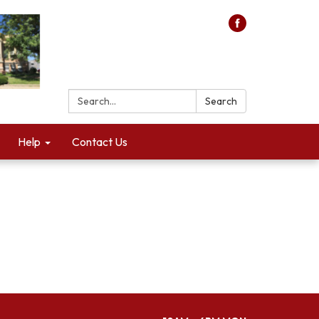
Search:
Search
Help
Contact Us