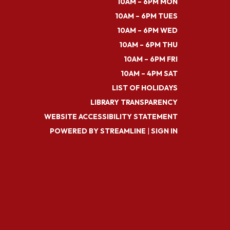
10AM – 6PM MON
10AM – 6PM TUES
10AM – 6PM WED
10AM – 6PM THU
10AM – 6PM FRI
10AM – 4PM SAT
LIST OF HOLIDAYS
LIBRARY TRANSPARENCY
WEBSITE ACCESSIBILITY STATEMENT
POWERED BY STREAMLINE
|
SIGN IN