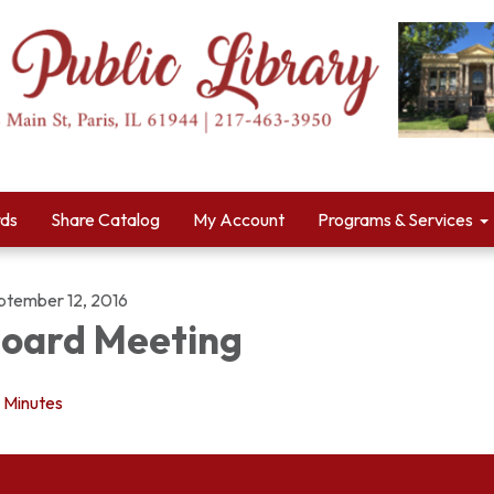
rds
Share Catalog
My Account
Programs & Services
ptember 12, 2016
oard Meeting
Minutes