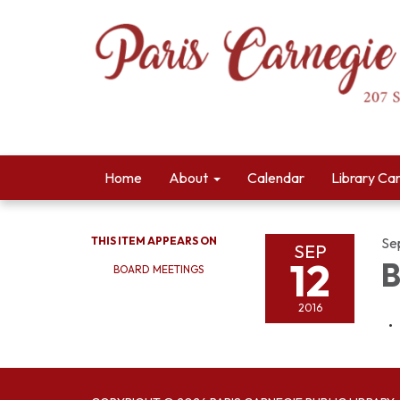
Home
About
Calendar
Library Ca
THIS ITEM APPEARS ON
Se
SEP
12
B
BOARD MEETINGS
2016