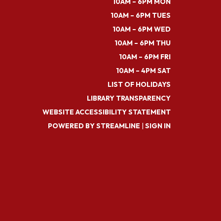
10AM – 6PM MON
10AM – 6PM TUES
10AM – 6PM WED
10AM – 6PM THU
10AM – 6PM FRI
10AM – 4PM SAT
LIST OF HOLIDAYS
LIBRARY TRANSPARENCY
WEBSITE ACCESSIBILITY STATEMENT
POWERED BY STREAMLINE
|
SIGN IN