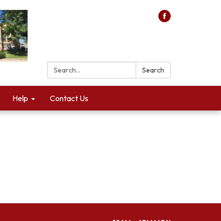
Search:
Search
Help
Contact Us