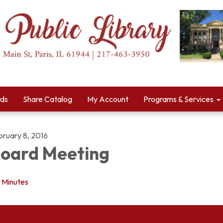
rds
Share Catalog
My Account
Programs & Services
bruary 8, 2016
oard Meeting
Minutes