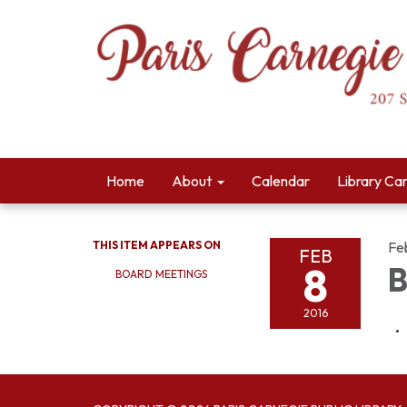
Home
About
Calendar
Library Ca
THIS ITEM APPEARS ON
Fe
FEB
8
B
BOARD MEETINGS
2016