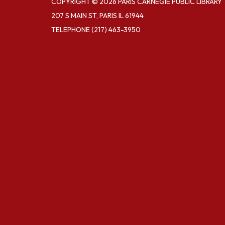
COPYRIGHT © 2026 PARIS CARNEGIE PUBLIC LIBRARY
207 S MAIN ST, PARIS IL 61944
TELEPHONE
(217) 463-3950