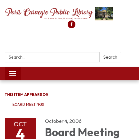
Search:
Search
Toggle
navigation
THIS ITEM APPEARS ON
BOARD MEETINGS
October 4, 2006
OCT
4
Board Meeting