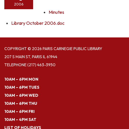
2006
Minutes
Library October 2006.doc
COPYRIGHT © 2026 PARIS CARNEGIE PUBLIC LIBRARY
207 S MAIN ST, PARIS IL 61944
TELEPHONE
(217) 463-3950
10AM – 6PM MON
10AM – 6PM TUES
10AM – 6PM WED
10AM – 6PM THU
10AM – 6PM FRI
10AM – 4PM SAT
LIST OF HOLIDAYS