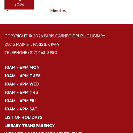
2006
Minutes
COPYRIGHT © 2026 PARIS CARNEGIE PUBLIC LIBRARY
207 S MAIN ST, PARIS IL 61944
TELEPHONE
(217) 463-3950
10AM – 6PM MON
10AM – 6PM TUES
10AM – 6PM WED
10AM – 6PM THU
10AM – 6PM FRI
10AM – 4PM SAT
LIST OF HOLIDAYS
LIBRARY TRANSPARENCY