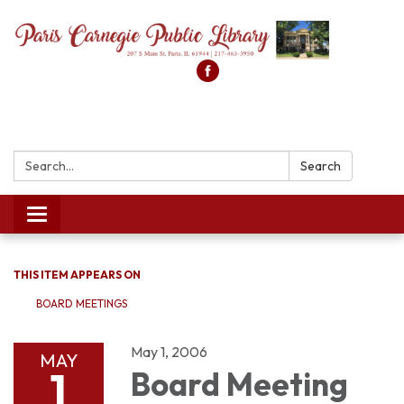
Search:
Search
Toggle
navigation
THIS ITEM APPEARS ON
BOARD MEETINGS
May 1, 2006
MAY
1
Board Meeting