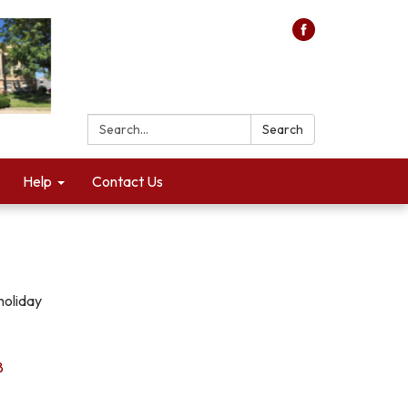
Search:
Search
Help
Contact Us
holiday
8