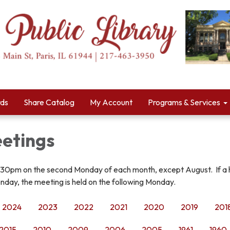
rds
Share Catalog
My Account
Programs & Services
etings
:30pm on the second Monday of each month, except August. If a 
nday, the meeting is held on the following Monday.
2024
2023
2022
2021
2020
2019
201
2015
2010
2009
2006
2005
1961
1960