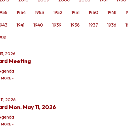
1955
1954
1953
1952
1951
1950
1948
1
1943
1941
1940
1939
1938
1937
1936
1
1931
 13, 2026
ard Meeting
Agenda
D MORE
»
11, 2026
rd Mon. May 11, 2026
Agenda
D MORE
»