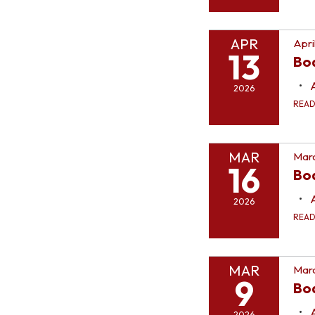
APR
Apri
13
Bo
2026
REA
MAR
Marc
16
Bo
2026
REA
MAR
Marc
9
Bo
2026