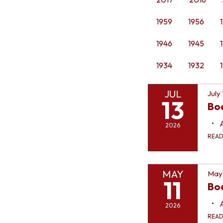
1959
1956
1946
1945
1934
1932
JUL
July
13
Bo
2026
REA
MAY
May 
11
Boa
2026
REA