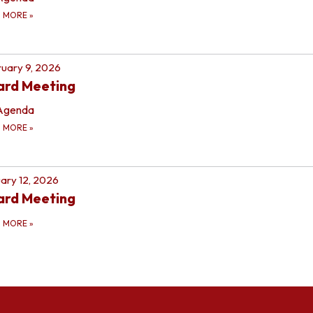
D MORE
»
uary 9, 2026
ard Meeting
Agenda
D MORE
»
ary 12, 2026
ard Meeting
D MORE
»