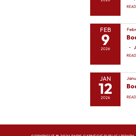
REA
FEB
Febr
9
Bo
2026
REA
JAN
Janu
12
Bo
REA
2026