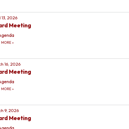
l 13, 2026
ard Meeting
Agenda
D MORE
»
h 16, 2026
ard Meeting
Agenda
D MORE
»
h 9, 2026
ard Meeting
Agenda