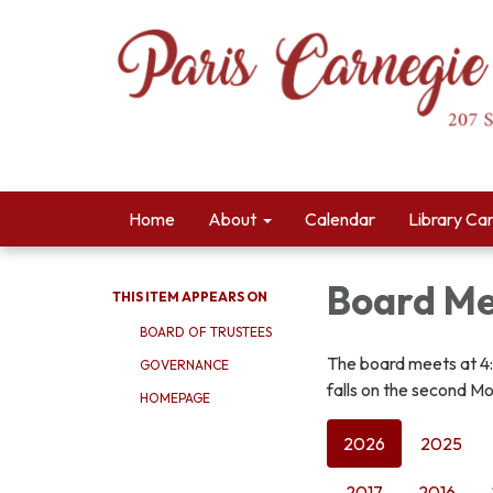
Home
About
Calendar
Library Ca
Board Me
THIS ITEM APPEARS ON
BOARD OF TRUSTEES
The board meets at 4
GOVERNANCE
falls on the second Mo
HOMEPAGE
2026
2025
2017
2016