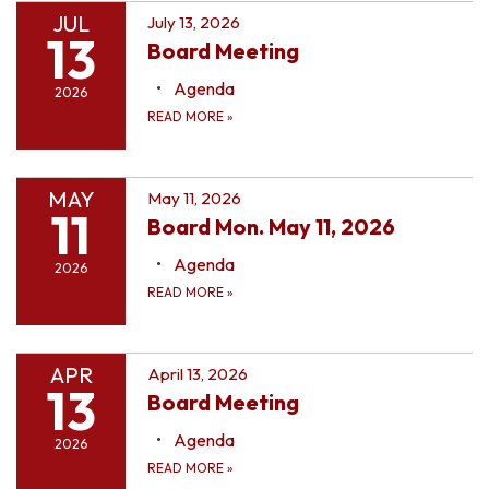
JUL
July 13, 2026
13
Board Meeting
Agenda
2026
READ MORE
»
MAY
May 11, 2026
11
Board Mon. May 11, 2026
Agenda
2026
READ MORE
»
APR
April 13, 2026
13
Board Meeting
Agenda
2026
READ MORE
»