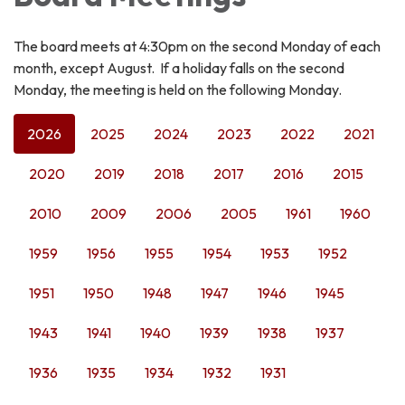
The board meets at 4:30pm on the second Monday of each
month, except August. If a holiday falls on the second
Monday, the meeting is held on the following Monday.
2026
2025
2024
2023
2022
2021
2020
2019
2018
2017
2016
2015
2010
2009
2006
2005
1961
1960
1959
1956
1955
1954
1953
1952
1951
1950
1948
1947
1946
1945
1943
1941
1940
1939
1938
1937
1936
1935
1934
1932
1931