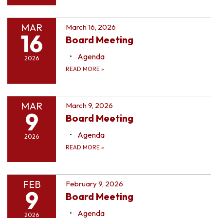
MAR
March 16, 2026
16
Board Meeting
Agenda
2026
READ MORE
»
MAR
March 9, 2026
9
Board Meeting
Agenda
2026
READ MORE
»
FEB
February 9, 2026
9
Board Meeting
Agenda
2026