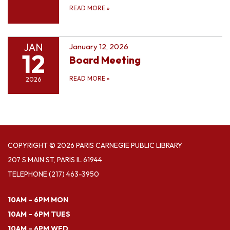
READ MORE
»
JAN
January 12, 2026
12
Board Meeting
READ MORE
»
2026
COPYRIGHT © 2026 PARIS CARNEGIE PUBLIC LIBRARY
207 S MAIN ST, PARIS IL 61944
TELEPHONE
(217) 463-3950
10AM – 6PM MON
10AM – 6PM TUES
10AM – 6PM WED