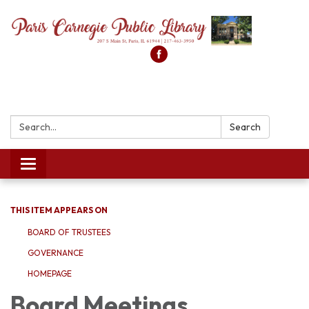
Search:
Search
Toggle
navigation
THIS ITEM APPEARS ON
BOARD OF TRUSTEES
GOVERNANCE
HOMEPAGE
Board Meetings