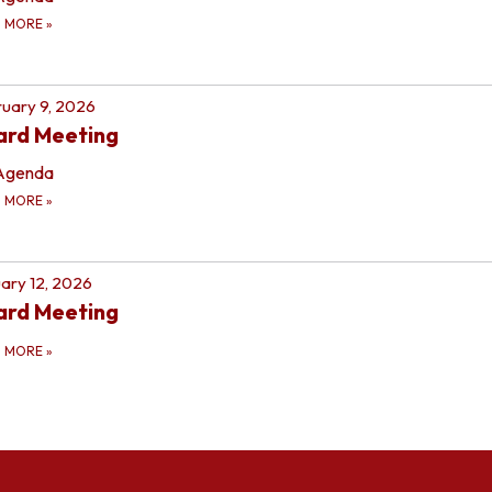
D MORE
»
uary 9, 2026
ard Meeting
Agenda
D MORE
»
ary 12, 2026
ard Meeting
D MORE
»