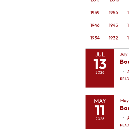
1959
1956
1946
1945
1934
1932
JUL
July
13
Bo
2026
REA
MAY
May 
11
Boa
2026
REA