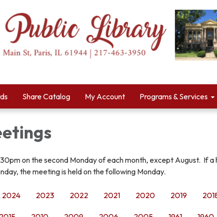
rds
Share Catalog
My Account
Programs & Services
etings
:30pm on the second Monday of each month, except August. If a 
nday, the meeting is held on the following Monday.
2024
2023
2022
2021
2020
2019
201
2015
2010
2009
2006
2005
1961
1960