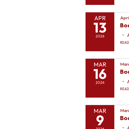
APR
Apri
13
Bo
2026
REA
MAR
Marc
16
Bo
2026
REA
MAR
Marc
9
Bo
2026