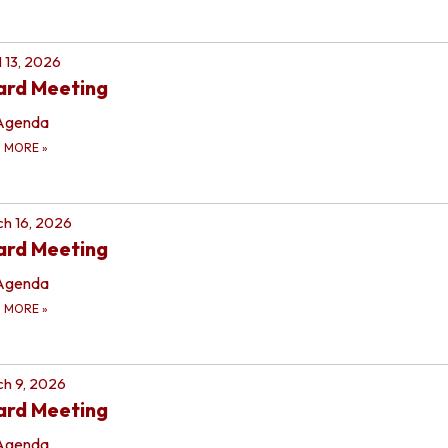
l 13, 2026
ard Meeting
Agenda
D MORE
»
h 16, 2026
ard Meeting
Agenda
D MORE
»
h 9, 2026
ard Meeting
Agenda