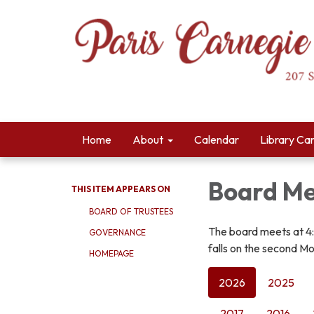
Home
About
Calendar
Library Ca
Board Me
THIS ITEM APPEARS ON
BOARD OF TRUSTEES
The board meets at 4
GOVERNANCE
falls on the second Mo
HOMEPAGE
2026
2025
2017
2016