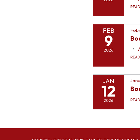
REA
FEB
Febr
9
Bo
2026
REA
JAN
Janu
12
Bo
REA
2026