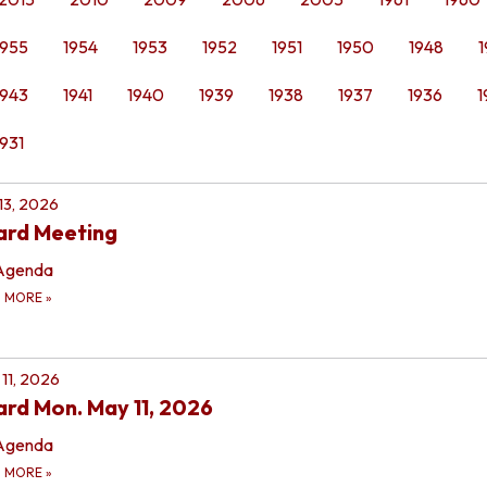
1955
1954
1953
1952
1951
1950
1948
1
1943
1941
1940
1939
1938
1937
1936
1
1931
 13, 2026
ard Meeting
Agenda
D MORE
»
11, 2026
rd Mon. May 11, 2026
Agenda
D MORE
»