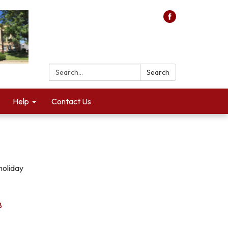
Search:
Search
Help
Contact Us
holiday
8