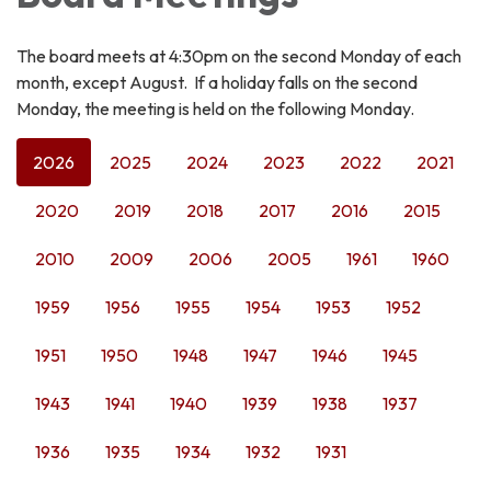
The board meets at 4:30pm on the second Monday of each
month, except August. If a holiday falls on the second
Monday, the meeting is held on the following Monday.
2026
2025
2024
2023
2022
2021
2020
2019
2018
2017
2016
2015
2010
2009
2006
2005
1961
1960
1959
1956
1955
1954
1953
1952
1951
1950
1948
1947
1946
1945
1943
1941
1940
1939
1938
1937
1936
1935
1934
1932
1931