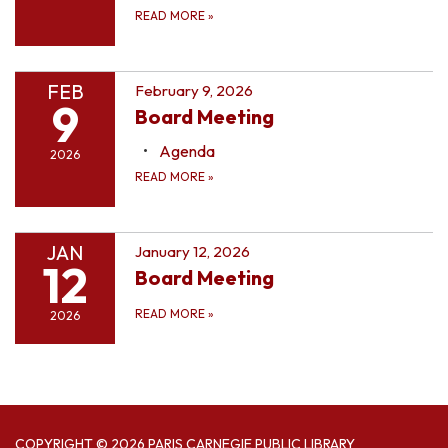
READ MORE
»
FEB
February 9, 2026
9
Board Meeting
Agenda
2026
READ MORE
»
JAN
January 12, 2026
12
Board Meeting
READ MORE
»
2026
COPYRIGHT © 2026 PARIS CARNEGIE PUBLIC LIBRARY