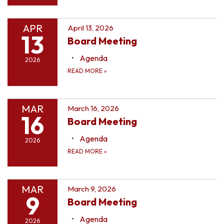
APR
April 13, 2026
13
Board Meeting
Agenda
2026
READ MORE
»
MAR
March 16, 2026
16
Board Meeting
Agenda
2026
READ MORE
»
MAR
March 9, 2026
9
Board Meeting
Agenda
2026