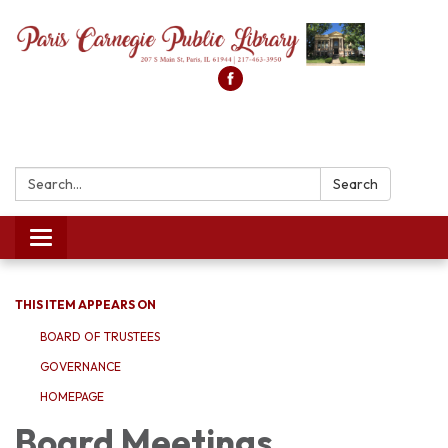
Search:
Search
Toggle
navigation
THIS ITEM APPEARS ON
BOARD OF TRUSTEES
GOVERNANCE
HOMEPAGE
Board Meetings