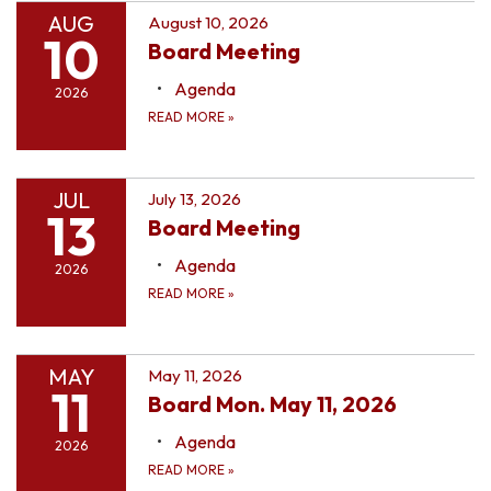
AUG
August 10, 2026
10
Board Meeting
Agenda
2026
READ MORE
»
JUL
July 13, 2026
13
Board Meeting
Agenda
2026
READ MORE
»
MAY
May 11, 2026
11
Board Mon. May 11, 2026
Agenda
2026
READ MORE
»