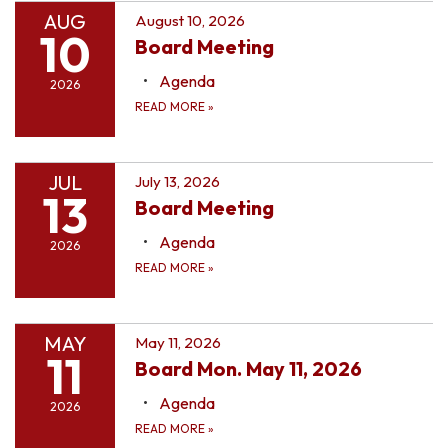
AUG
August 10, 2026
10
Board Meeting
Agenda
2026
READ MORE
»
JUL
July 13, 2026
13
Board Meeting
Agenda
2026
READ MORE
»
MAY
May 11, 2026
11
Board Mon. May 11, 2026
Agenda
2026
READ MORE
»