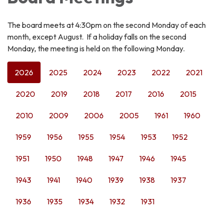
The board meets at 4:30pm on the second Monday of each
month, except August. If a holiday falls on the second
Monday, the meeting is held on the following Monday.
2026
2025
2024
2023
2022
2021
2020
2019
2018
2017
2016
2015
2010
2009
2006
2005
1961
1960
1959
1956
1955
1954
1953
1952
1951
1950
1948
1947
1946
1945
1943
1941
1940
1939
1938
1937
1936
1935
1934
1932
1931