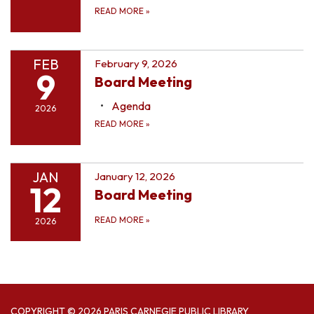
READ MORE
»
FEB
February 9, 2026
9
Board Meeting
Agenda
2026
READ MORE
»
JAN
January 12, 2026
12
Board Meeting
READ MORE
»
2026
COPYRIGHT © 2026 PARIS CARNEGIE PUBLIC LIBRARY