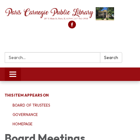
Search:
Search
Toggle
navigation
THIS ITEM APPEARS ON
BOARD OF TRUSTEES
GOVERNANCE
HOMEPAGE
Board Meetings