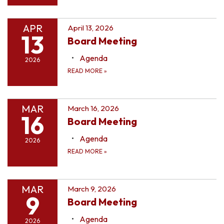
APR
April 13, 2026
13
Board Meeting
Agenda
2026
READ MORE
»
MAR
March 16, 2026
16
Board Meeting
Agenda
2026
READ MORE
»
MAR
March 9, 2026
9
Board Meeting
Agenda
2026