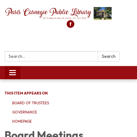
Search:
Search
Toggle
navigation
THIS ITEM APPEARS ON
BOARD OF TRUSTEES
GOVERNANCE
HOMEPAGE
Board Meetings