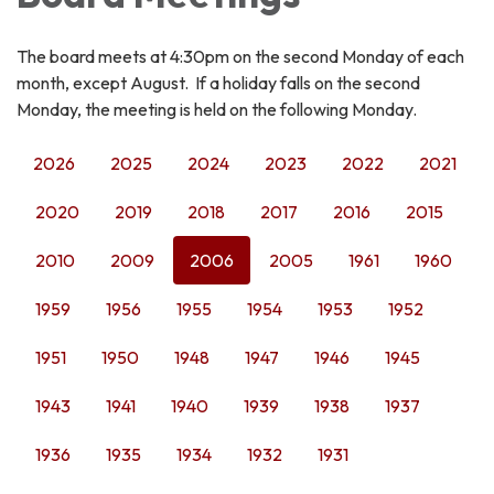
The board meets at 4:30pm on the second Monday of each
month, except August. If a holiday falls on the second
Monday, the meeting is held on the following Monday.
2026
2025
2024
2023
2022
2021
2020
2019
2018
2017
2016
2015
2010
2009
2006
2005
1961
1960
1959
1956
1955
1954
1953
1952
1951
1950
1948
1947
1946
1945
1943
1941
1940
1939
1938
1937
1936
1935
1934
1932
1931