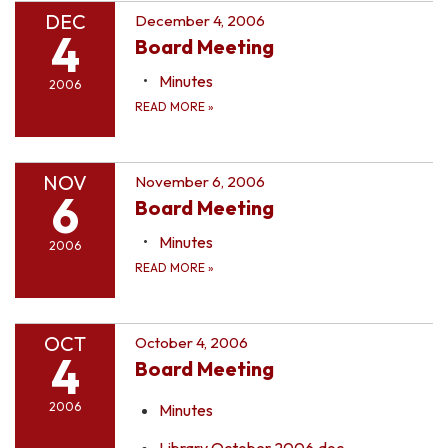
DEC
December 4, 2006
4
Board Meeting
Minutes
2006
READ MORE
»
NOV
November 6, 2006
6
Board Meeting
Minutes
2006
READ MORE
»
OCT
October 4, 2006
4
Board Meeting
2006
Minutes
Library October 2006.doc