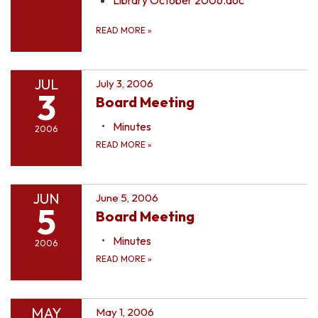
READ MORE
»
JUL
July 3, 2006
3
Board Meeting
Minutes
2006
READ MORE
»
JUN
June 5, 2006
5
Board Meeting
Minutes
2006
READ MORE
»
MAY
May 1, 2006