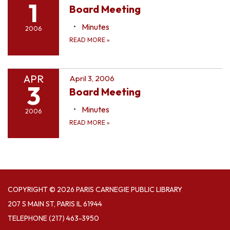
1
Board Meeting
Minutes
2006
READ MORE
»
APR
April 3, 2006
3
Board Meeting
Minutes
2006
READ MORE
»
COPYRIGHT © 2026 PARIS CARNEGIE PUBLIC LIBRARY
207 S MAIN ST, PARIS IL 61944
TELEPHONE
(217) 463-3950