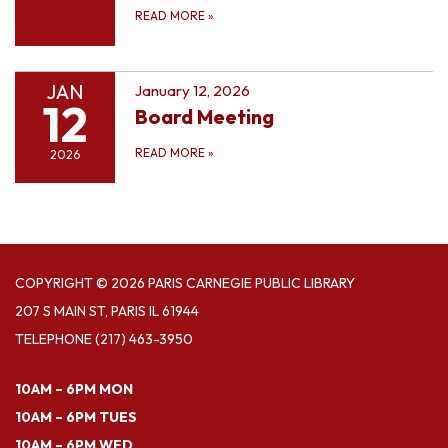
READ MORE
»
JAN
January 12, 2026
12
Board Meeting
READ MORE
»
2026
COPYRIGHT © 2026 PARIS CARNEGIE PUBLIC LIBRARY
207 S MAIN ST, PARIS IL 61944
TELEPHONE
(217) 463-3950
10AM – 6PM MON
10AM – 6PM TUES
10AM – 6PM WED