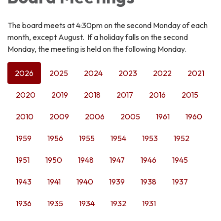
The board meets at 4:30pm on the second Monday of each
month, except August. If a holiday falls on the second
Monday, the meeting is held on the following Monday.
2026
2025
2024
2023
2022
2021
2020
2019
2018
2017
2016
2015
2010
2009
2006
2005
1961
1960
1959
1956
1955
1954
1953
1952
1951
1950
1948
1947
1946
1945
1943
1941
1940
1939
1938
1937
1936
1935
1934
1932
1931