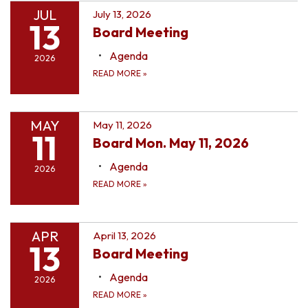
JUL
July 13, 2026
13
Board Meeting
Agenda
2026
READ MORE
»
MAY
May 11, 2026
11
Board Mon. May 11, 2026
Agenda
2026
READ MORE
»
APR
April 13, 2026
13
Board Meeting
Agenda
2026
READ MORE
»