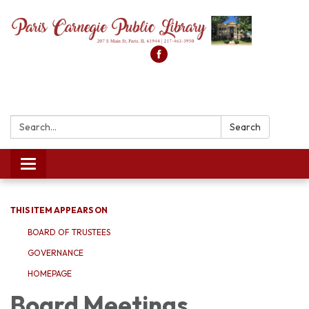
Search:
Search
Toggle
navigation
THIS ITEM APPEARS ON
BOARD OF TRUSTEES
GOVERNANCE
HOMEPAGE
Board Meetings