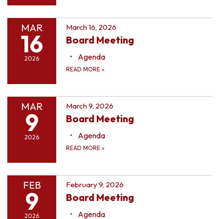
MAR
March 16, 2026
16
Board Meeting
Agenda
2026
READ MORE
»
MAR
March 9, 2026
9
Board Meeting
Agenda
2026
READ MORE
»
FEB
February 9, 2026
9
Board Meeting
Agenda
2026