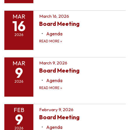
MAR
March 16, 2026
16
Board Meeting
Agenda
2026
READ MORE
»
MAR
March 9, 2026
9
Board Meeting
Agenda
2026
READ MORE
»
FEB
February 9, 2026
9
Board Meeting
Agenda
2026