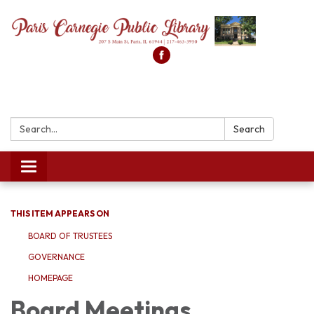
Search:
Search
Toggle
navigation
THIS ITEM APPEARS ON
BOARD OF TRUSTEES
GOVERNANCE
HOMEPAGE
Board Meetings