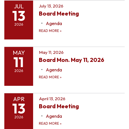
JUL
July 13, 2026
13
Board Meeting
Agenda
2026
READ MORE
»
MAY
May 11, 2026
11
Board Mon. May 11, 2026
Agenda
2026
READ MORE
»
APR
April 13, 2026
13
Board Meeting
Agenda
2026
READ MORE
»