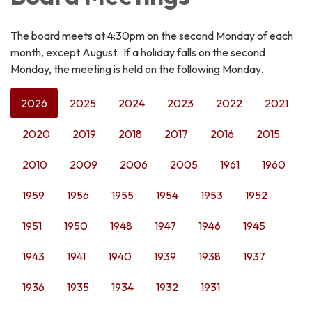
The board meets at 4:30pm on the second Monday of each
month, except August. If a holiday falls on the second
Monday, the meeting is held on the following Monday.
2026
2025
2024
2023
2022
2021
2020
2019
2018
2017
2016
2015
2010
2009
2006
2005
1961
1960
1959
1956
1955
1954
1953
1952
1951
1950
1948
1947
1946
1945
1943
1941
1940
1939
1938
1937
1936
1935
1934
1932
1931