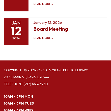
READ MORE
»
JAN
January 12, 2026
12
Board Meeting
READ MORE
»
2026
COPYRIGHT © 2026 PARIS CARNEGIE PUBLIC LIBRARY
207 S MAIN ST, PARIS IL 61944
TELEPHONE
(217) 463-3950
10AM – 6PM MON
10AM – 6PM TUES
10AM – 6PM WED