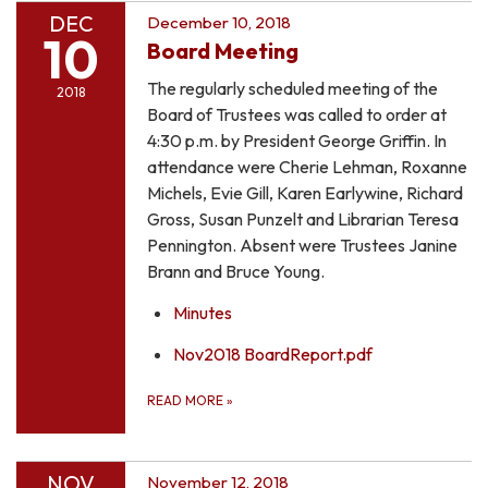
DEC
December 10, 2018
10
Board Meeting
The regularly scheduled meeting of the
2018
Board of Trustees was called to order at
4:30 p.m. by President George Griffin. In
attendance were Cherie Lehman, Roxanne
Michels, Evie Gill, Karen Earlywine, Richard
Gross, Susan Punzelt and Librarian Teresa
Pennington. Absent were Trustees Janine
Brann and Bruce Young.
Minutes
Nov2018 BoardReport.pdf
READ MORE
»
NOV
November 12, 2018