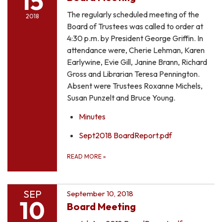
15
The regularly scheduled meeting of the
2018
Board of Trustees was called to order at
4:30 p.m. by President George Griffin. In
attendance were, Cherie Lehman, Karen
Earlywine, Evie Gill, Janine Brann, Richard
Gross and Librarian Teresa Pennington.
Absent were Trustees Roxanne Michels,
Susan Punzelt and Bruce Young.
Minutes
Sept2018 BoardReport.pdf
READ MORE
»
SEP
September 10, 2018
10
Board Meeting