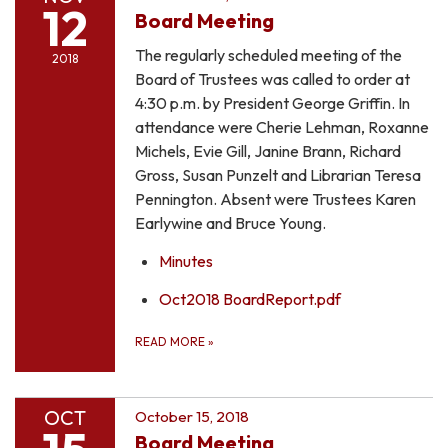
12
Board Meeting
The regularly scheduled meeting of the
2018
Board of Trustees was called to order at
4:30 p.m. by President George Griffin. In
attendance were Cherie Lehman, Roxanne
Michels, Evie Gill, Janine Brann, Richard
Gross, Susan Punzelt and Librarian Teresa
Pennington. Absent were Trustees Karen
Earlywine and Bruce Young.
Minutes
Oct2018 BoardReport.pdf
READ MORE
»
OCT
October 15, 2018
Board Meeting