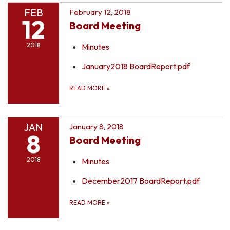
FEB
February 12, 2018
12
Board Meeting
2018
Minutes
January2018 BoardReport.pdf
READ MORE
»
JAN
January 8, 2018
8
Board Meeting
2018
Minutes
December2017 BoardReport.pdf
READ MORE
»