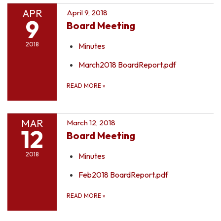
APR
April 9, 2018
9
Board Meeting
2018
Minutes
March2018 BoardReport.pdf
READ MORE
»
MAR
March 12, 2018
12
Board Meeting
2018
Minutes
Feb2018 BoardReport.pdf
READ MORE
»