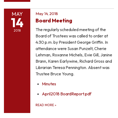
MAY
May 14, 2018
14
Board Meeting
The regularly scheduled meeting of the
2018
Board of Trustees was called to order at
4:30 p.m. by President George Griffin. In
attendance were Susan Punzelt, Cherie
Lehman, Roxanne Michels, Evie Gill, Janine
Brann, Karen Earlywine, Richard Gross and
Librarian Teresa Pennington. Absent was
Trustee Bruce Young.
Minutes
April2018 BoardReport.pdf
READ MORE
»