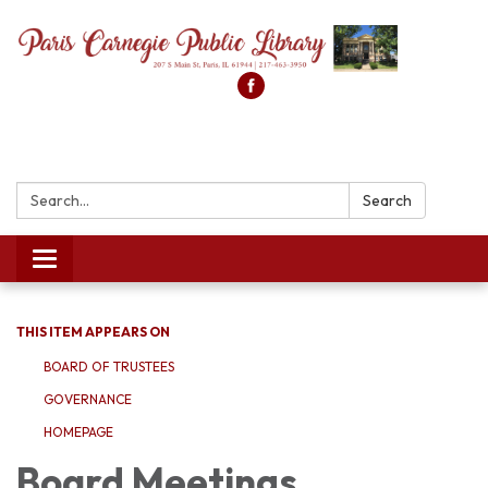
Search:
Search
Toggle
navigation
THIS ITEM APPEARS ON
BOARD OF TRUSTEES
GOVERNANCE
HOMEPAGE
Board Meetings