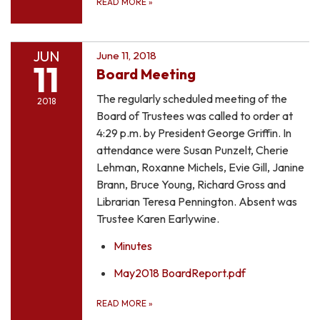
READ MORE
»
JUN
June 11, 2018
11
Board Meeting
The regularly scheduled meeting of the
2018
Board of Trustees was called to order at
4:29 p.m. by President George Griffin. In
attendance were Susan Punzelt, Cherie
Lehman, Roxanne Michels, Evie Gill, Janine
Brann, Bruce Young, Richard Gross and
Librarian Teresa Pennington. Absent was
Trustee Karen Earlywine.
Minutes
May2018 BoardReport.pdf
READ MORE
»