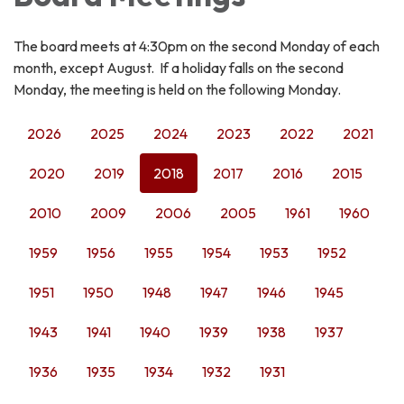
The board meets at 4:30pm on the second Monday of each
month, except August. If a holiday falls on the second
Monday, the meeting is held on the following Monday.
2026
2025
2024
2023
2022
2021
2020
2019
2018
2017
2016
2015
2010
2009
2006
2005
1961
1960
1959
1956
1955
1954
1953
1952
1951
1950
1948
1947
1946
1945
1943
1941
1940
1939
1938
1937
1936
1935
1934
1932
1931