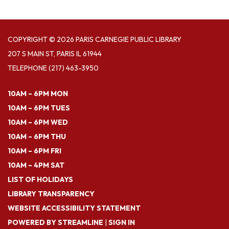
COPYRIGHT © 2026 PARIS CARNEGIE PUBLIC LIBRARY
207 S MAIN ST, PARIS IL 61944
TELEPHONE
(217) 463-3950
10AM – 6PM MON
10AM – 6PM TUES
10AM – 6PM WED
10AM – 6PM THU
10AM – 6PM FRI
10AM – 4PM SAT
LIST OF HOLIDAYS
LIBRARY TRANSPARENCY
WEBSITE ACCESSIBILITY STATEMENT
POWERED BY STREAMLINE
|
SIGN IN