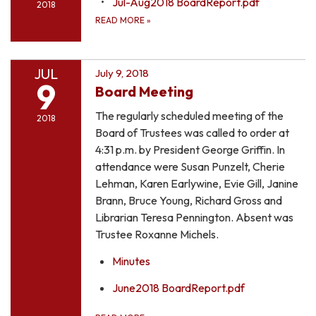
Jul-Aug2018 BoardReport.pdf
2018
READ MORE
»
JUL
July 9, 2018
9
Board Meeting
The regularly scheduled meeting of the
2018
Board of Trustees was called to order at
4:31 p.m. by President George Griffin. In
attendance were Susan Punzelt, Cherie
Lehman, Karen Earlywine, Evie Gill, Janine
Brann, Bruce Young, Richard Gross and
Librarian Teresa Pennington. Absent was
Trustee Roxanne Michels.
Minutes
June2018 BoardReport.pdf