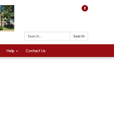
Search:
Search
Help
Contact Us