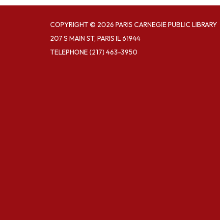
COPYRIGHT © 2026 PARIS CARNEGIE PUBLIC LIBRARY
207 S MAIN ST, PARIS IL 61944
TELEPHONE
(217) 463-3950