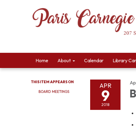
Home
About
Calendar
Library Ca
THIS ITEM APPEARS ON
Apr
APR
9
B
BOARD MEETINGS
2018