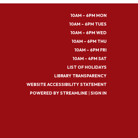
10AM – 6PM MON
10AM – 6PM TUES
10AM – 6PM WED
10AM – 6PM THU
10AM – 6PM FRI
10AM – 4PM SAT
LIST OF HOLIDAYS
LIBRARY TRANSPARENCY
WEBSITE ACCESSIBILITY STATEMENT
POWERED BY STREAMLINE
|
SIGN IN