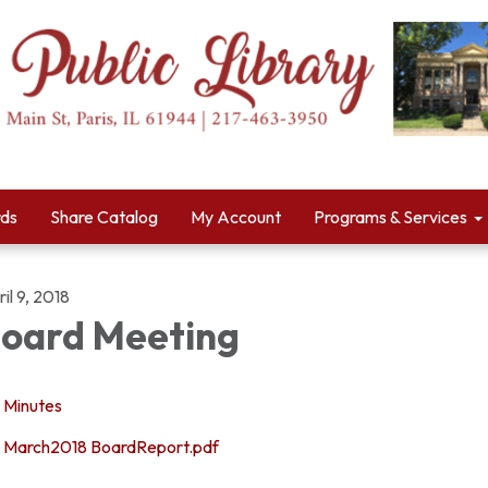
rds
Share Catalog
My Account
Programs & Services
il 9, 2018
oard Meeting
Minutes
March2018 BoardReport.pdf