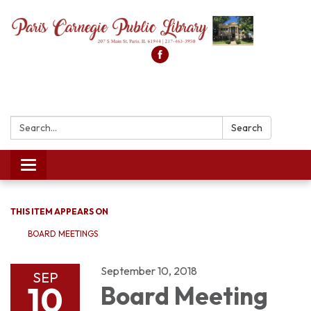
Search:
Search
Toggle
navigation
THIS ITEM APPEARS ON
BOARD MEETINGS
September 10, 2018
SEP
10
Board Meeting