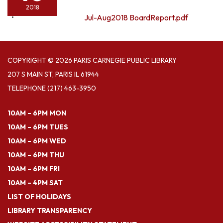
2018
Jul-Aug2018 BoardReport.pdf
COPYRIGHT © 2026 PARIS CARNEGIE PUBLIC LIBRARY
207 S MAIN ST, PARIS IL 61944
TELEPHONE
(217) 463-3950
10AM – 6PM MON
10AM – 6PM TUES
10AM – 6PM WED
10AM – 6PM THU
10AM – 6PM FRI
10AM – 4PM SAT
LIST OF HOLIDAYS
LIBRARY TRANSPARENCY