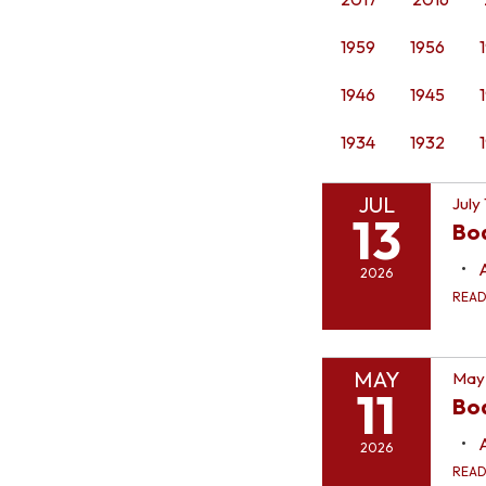
1959
1956
1946
1945
1934
1932
JUL
July
13
Bo
2026
REA
MAY
May 
11
Boa
2026
REA