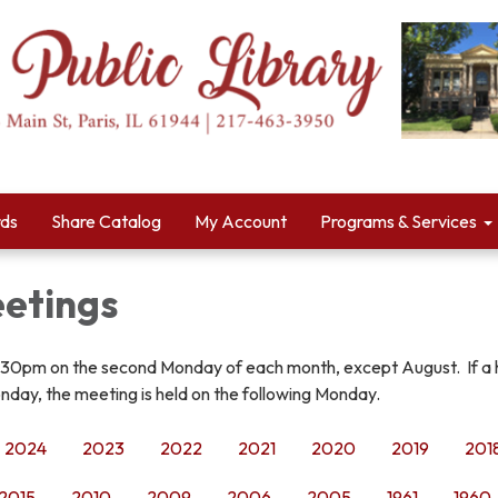
rds
Share Catalog
My Account
Programs & Services
etings
:30pm on the second Monday of each month, except August. If a 
nday, the meeting is held on the following Monday.
2024
2023
2022
2021
2020
2019
201
2015
2010
2009
2006
2005
1961
1960