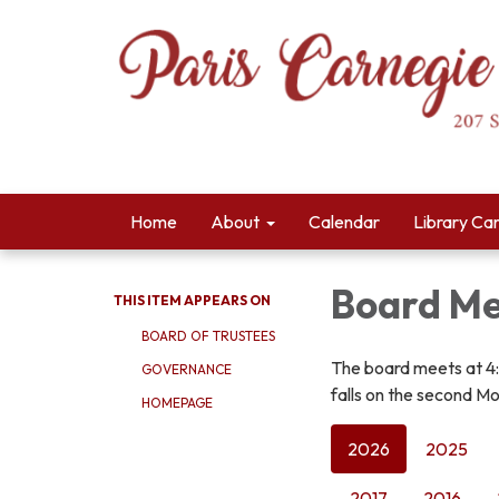
Home
About
Calendar
Library Ca
Board Me
THIS ITEM APPEARS ON
BOARD OF TRUSTEES
The board meets at 4
GOVERNANCE
falls on the second Mo
HOMEPAGE
2026
2025
2017
2016