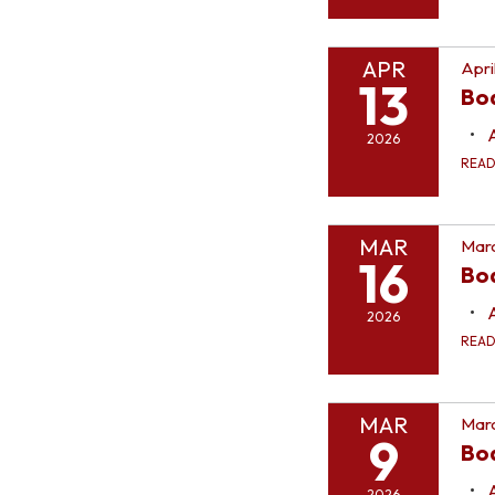
APR
Apri
13
Bo
2026
REA
MAR
Marc
16
Bo
2026
REA
MAR
Marc
9
Bo
2026