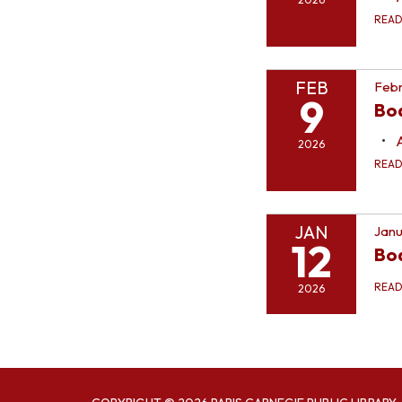
REA
FEB
Febr
9
Bo
2026
REA
JAN
Janu
12
Bo
REA
2026