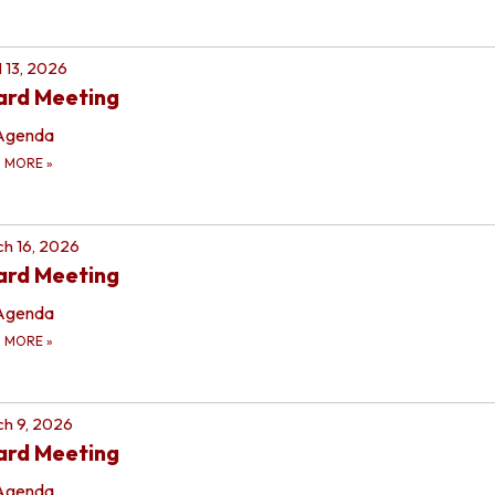
l 13, 2026
ard Meeting
Agenda
D MORE
»
h 16, 2026
ard Meeting
Agenda
D MORE
»
h 9, 2026
ard Meeting
Agenda