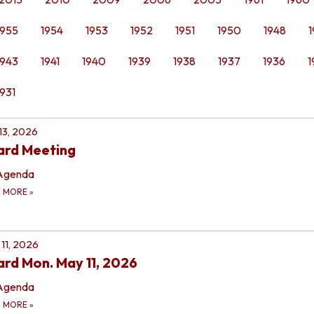
1955
1954
1953
1952
1951
1950
1948
1
1943
1941
1940
1939
1938
1937
1936
1
1931
 13, 2026
ard Meeting
Agenda
D MORE
»
11, 2026
rd Mon. May 11, 2026
Agenda
D MORE
»