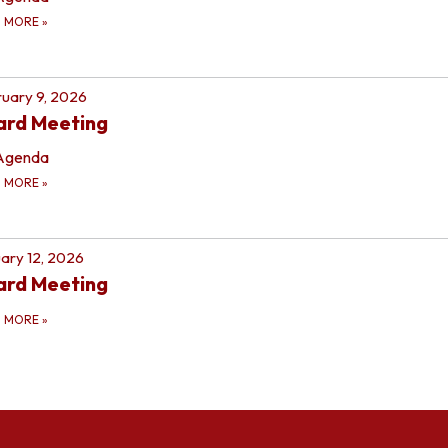
D MORE
»
uary 9, 2026
ard Meeting
Agenda
D MORE
»
ary 12, 2026
ard Meeting
D MORE
»