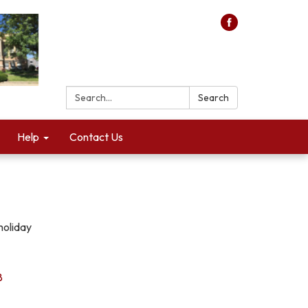
Search:
Search
Help
Contact Us
holiday
8