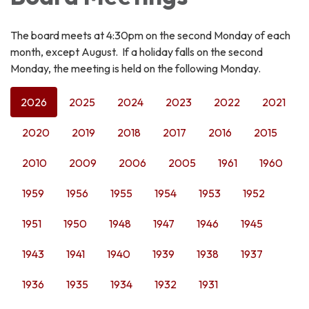
The board meets at 4:30pm on the second Monday of each
month, except August. If a holiday falls on the second
Monday, the meeting is held on the following Monday.
2026
2025
2024
2023
2022
2021
2020
2019
2018
2017
2016
2015
2010
2009
2006
2005
1961
1960
1959
1956
1955
1954
1953
1952
1951
1950
1948
1947
1946
1945
1943
1941
1940
1939
1938
1937
1936
1935
1934
1932
1931