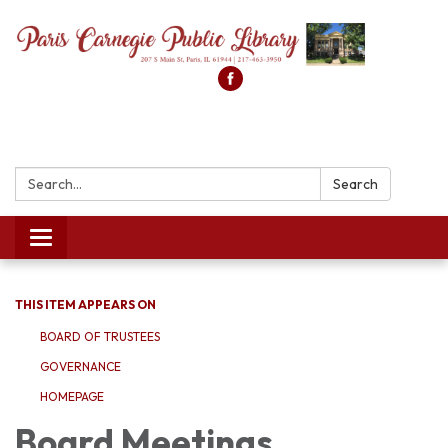
Search:
Search
Toggle
navigation
THIS ITEM APPEARS ON
BOARD OF TRUSTEES
GOVERNANCE
HOMEPAGE
Board Meetings