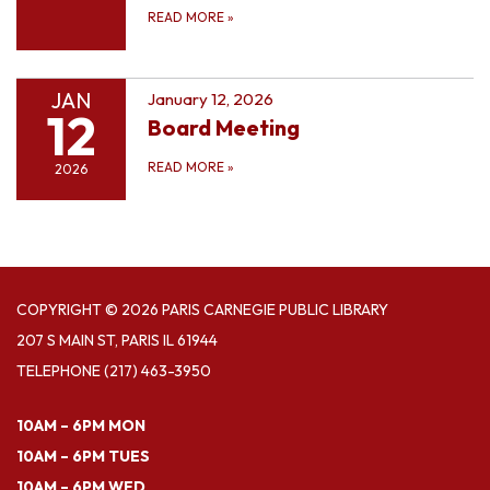
READ MORE
»
JAN
January 12, 2026
12
Board Meeting
READ MORE
»
2026
COPYRIGHT © 2026 PARIS CARNEGIE PUBLIC LIBRARY
207 S MAIN ST, PARIS IL 61944
TELEPHONE
(217) 463-3950
10AM – 6PM MON
10AM – 6PM TUES
10AM – 6PM WED