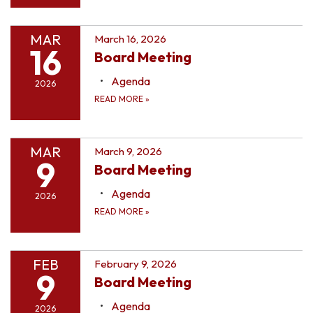
MAR
March 16, 2026
16
Board Meeting
Agenda
2026
READ MORE
»
MAR
March 9, 2026
9
Board Meeting
Agenda
2026
READ MORE
»
FEB
February 9, 2026
9
Board Meeting
Agenda
2026