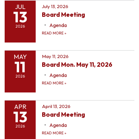
JUL
July 13, 2026
13
Board Meeting
Agenda
2026
READ MORE
»
MAY
May 11, 2026
11
Board Mon. May 11, 2026
Agenda
2026
READ MORE
»
APR
April 13, 2026
13
Board Meeting
Agenda
2026
READ MORE
»