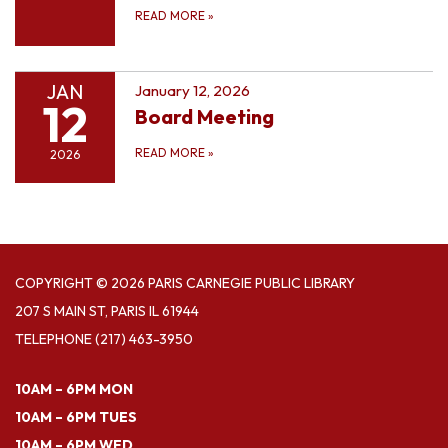
READ MORE
»
JAN
January 12, 2026
12
Board Meeting
READ MORE
»
2026
COPYRIGHT © 2026 PARIS CARNEGIE PUBLIC LIBRARY
207 S MAIN ST, PARIS IL 61944
TELEPHONE
(217) 463-3950
10AM – 6PM MON
10AM – 6PM TUES
10AM – 6PM WED