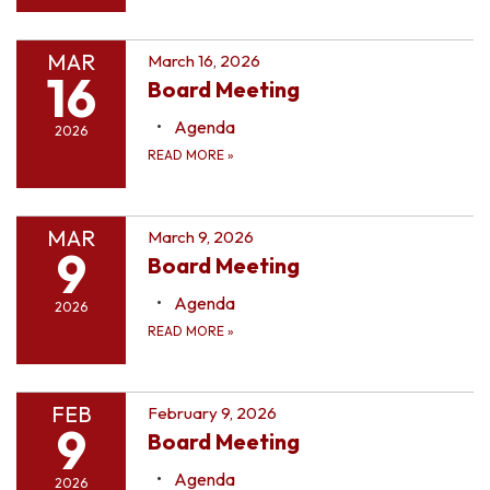
MAR
March 16, 2026
16
Board Meeting
Agenda
2026
READ MORE
»
MAR
March 9, 2026
9
Board Meeting
Agenda
2026
READ MORE
»
FEB
February 9, 2026
9
Board Meeting
Agenda
2026