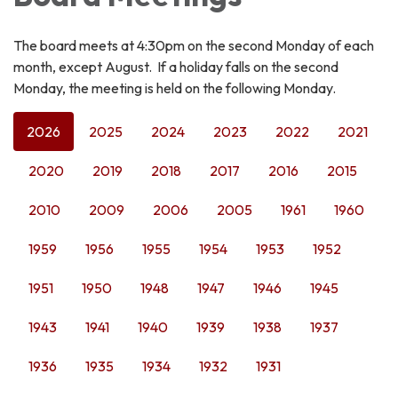
The board meets at 4:30pm on the second Monday of each
month, except August. If a holiday falls on the second
Monday, the meeting is held on the following Monday.
2026
2025
2024
2023
2022
2021
2020
2019
2018
2017
2016
2015
2010
2009
2006
2005
1961
1960
1959
1956
1955
1954
1953
1952
1951
1950
1948
1947
1946
1945
1943
1941
1940
1939
1938
1937
1936
1935
1934
1932
1931