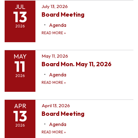
JUL
July 13, 2026
13
Board Meeting
Agenda
2026
READ MORE
»
MAY
May 11, 2026
11
Board Mon. May 11, 2026
Agenda
2026
READ MORE
»
APR
April 13, 2026
13
Board Meeting
Agenda
2026
READ MORE
»