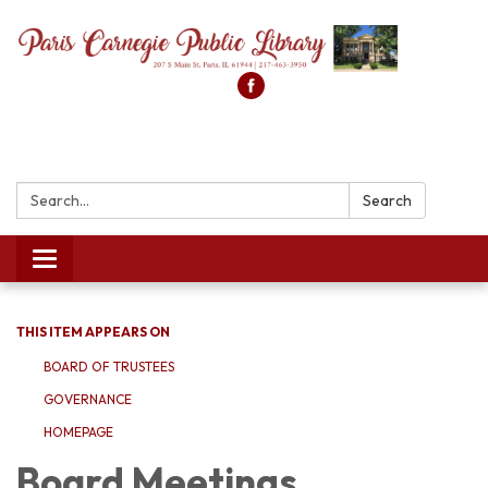
Search:
Search
Toggle
navigation
THIS ITEM APPEARS ON
BOARD OF TRUSTEES
GOVERNANCE
HOMEPAGE
Board Meetings