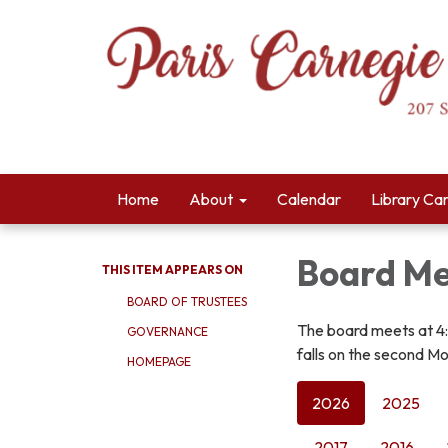
Home
About
Calendar
Library Ca
Board Me
THIS ITEM APPEARS ON
BOARD OF TRUSTEES
The board meets at 4
GOVERNANCE
falls on the second Mo
HOMEPAGE
2026
2025
2017
2016