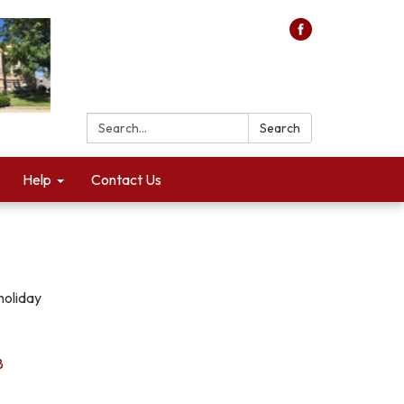
Search:
Search
Help
Contact Us
holiday
8