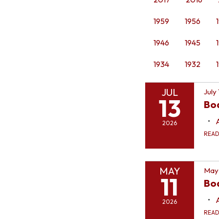
1959
1956
1946
1945
1934
1932
JUL
July
13
Bo
2026
REA
MAY
May 
11
Boa
2026
REA