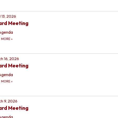
l 13, 2026
ard Meeting
Agenda
D MORE
»
h 16, 2026
ard Meeting
Agenda
D MORE
»
h 9, 2026
ard Meeting
Agenda