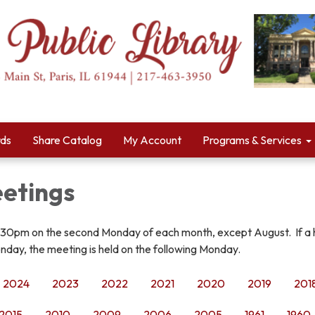
rds
Share Catalog
My Account
Programs & Services
etings
:30pm on the second Monday of each month, except August. If a 
nday, the meeting is held on the following Monday.
2024
2023
2022
2021
2020
2019
201
2015
2010
2009
2006
2005
1961
1960