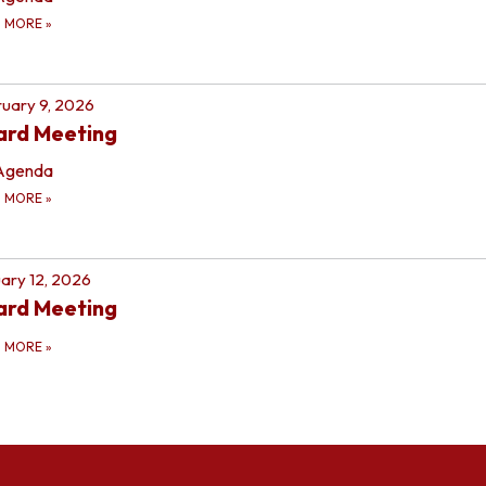
D MORE
»
uary 9, 2026
ard Meeting
Agenda
D MORE
»
ary 12, 2026
ard Meeting
D MORE
»