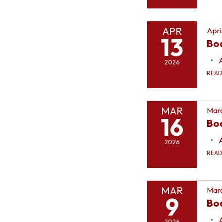
APR
Apri
13
Bo
2026
REA
MAR
Marc
16
Bo
2026
REA
MAR
Marc
9
Bo
2026