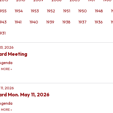
1955
1954
1953
1952
1951
1950
1948
1
1943
1941
1940
1939
1938
1937
1936
1
1931
 13, 2026
ard Meeting
Agenda
D MORE
»
11, 2026
rd Mon. May 11, 2026
Agenda
D MORE
»