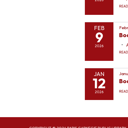
REA
FEB
Febr
9
Bo
2026
REA
JAN
Janu
12
Bo
REA
2026