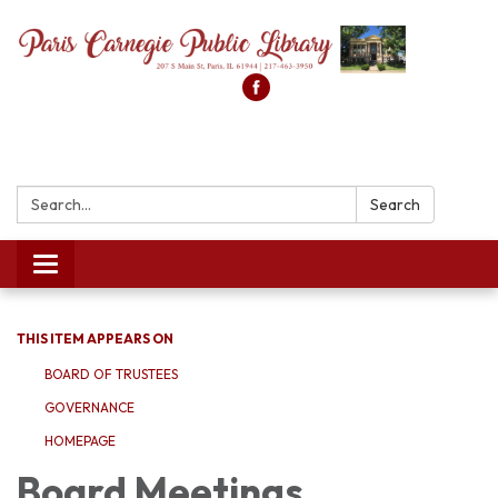
Search:
Search
Toggle
navigation
THIS ITEM APPEARS ON
BOARD OF TRUSTEES
GOVERNANCE
HOMEPAGE
Board Meetings