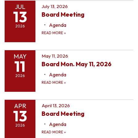
JUL
July 13, 2026
13
Board Meeting
Agenda
2026
READ MORE
»
MAY
May 11, 2026
11
Board Mon. May 11, 2026
Agenda
2026
READ MORE
»
APR
April 13, 2026
13
Board Meeting
Agenda
2026
READ MORE
»