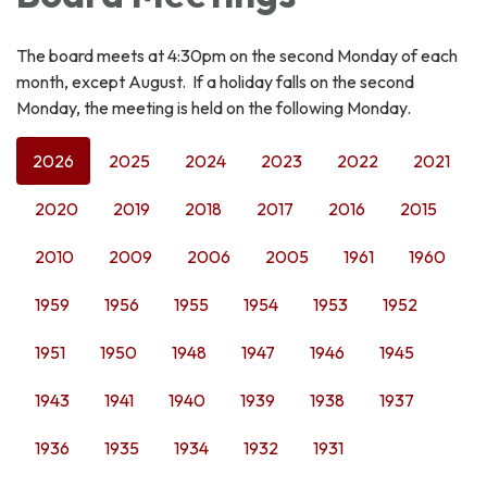
The board meets at 4:30pm on the second Monday of each
month, except August. If a holiday falls on the second
Monday, the meeting is held on the following Monday.
2026
2025
2024
2023
2022
2021
2020
2019
2018
2017
2016
2015
2010
2009
2006
2005
1961
1960
1959
1956
1955
1954
1953
1952
1951
1950
1948
1947
1946
1945
1943
1941
1940
1939
1938
1937
1936
1935
1934
1932
1931