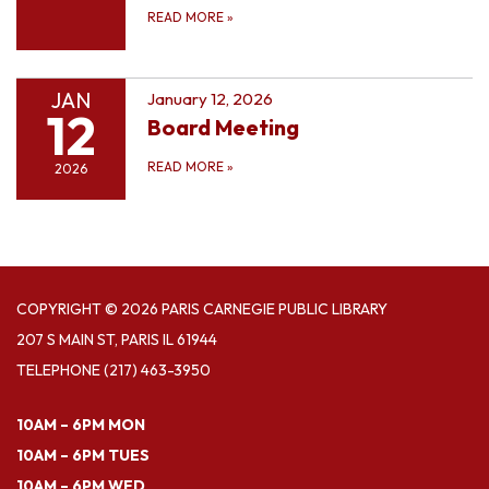
READ MORE
»
JAN
January 12, 2026
12
Board Meeting
READ MORE
»
2026
COPYRIGHT © 2026 PARIS CARNEGIE PUBLIC LIBRARY
207 S MAIN ST, PARIS IL 61944
TELEPHONE
(217) 463-3950
10AM – 6PM MON
10AM – 6PM TUES
10AM – 6PM WED