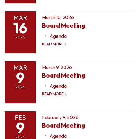
MAR
March 16, 2026
16
Board Meeting
Agenda
2026
READ MORE
»
MAR
March 9, 2026
9
Board Meeting
Agenda
2026
READ MORE
»
FEB
February 9, 2026
9
Board Meeting
Agenda
2026