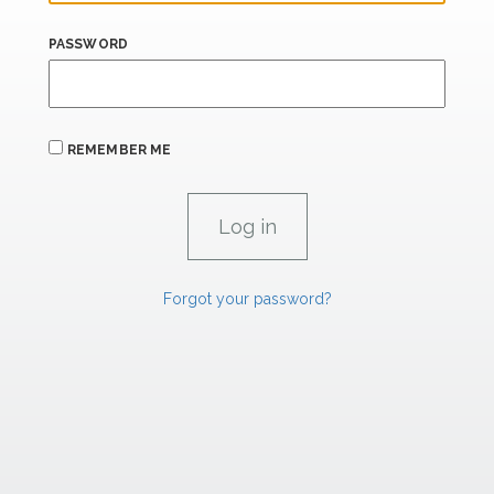
PASSWORD
REMEMBER ME
Forgot your password?