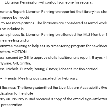
Librarian Pennington will contact someone for repairs.
rarian’s Report: Librarian Pennington reported that library has st
tronage but would
e to see more patrons. The librarians are considered essential wor
 be included in
ccine phases 1b. Librarian Pennington attended the IHLS Member 
line meeting and a
mmittee meeting to help set up a mentoring program for new libra
rectors. MOTION:
ss, second by Gill to approve statistics/librarians report. 8 ayes –
lywine, Gill, Griffin,
ss, Michels, Punzelt, Young; 0 nays; 1 absent. Motion carried.
Friends: Meeting was cancelled for February.
 Business: The library submitted the Live & Learn Accessibility Gr
lication to the state
rary on January 15 and received a copy of the official sign-off lette
e preservation