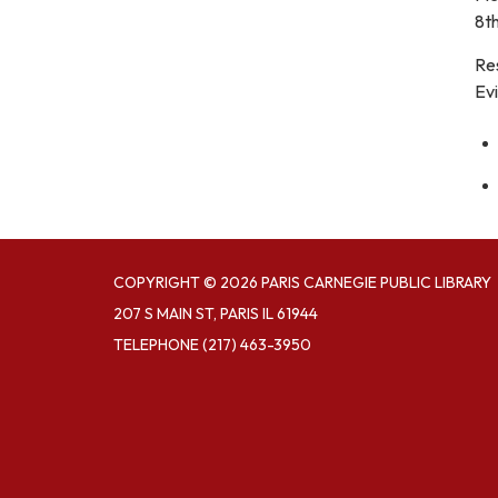
8th
Re
Evi
COPYRIGHT © 2026 PARIS CARNEGIE PUBLIC LIBRARY
207 S MAIN ST, PARIS IL 61944
TELEPHONE
(217) 463-3950