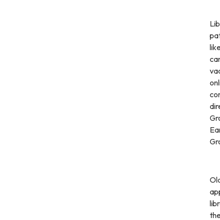
Lib
pa
lik
can
va
on
co
di
Gro
Ear
Gro
Old
app
lib
th