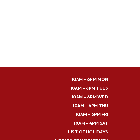
10AM – 6PM MON
10AM – 6PM TUES
10AM – 6PM WED
10AM – 6PM THU
10AM – 6PM FRI
10AM – 4PM SAT
LIST OF HOLIDAYS