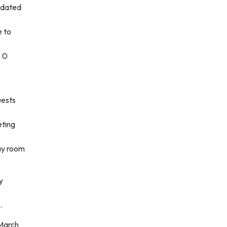
pdated
e to
; 0
uests
eting
lay room
y
.
 March