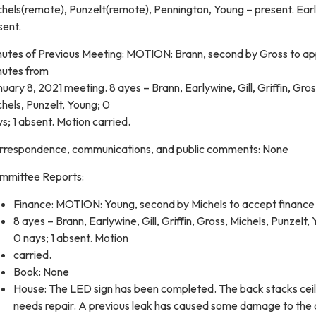
chels(remote), Punzelt(remote), Pennington, Young – present. Ear
sent.
nutes of Previous Meeting: MOTION: Brann, second by Gross to a
nutes from
uary 8, 2021 meeting. 8 ayes – Brann, Earlywine, Gill, Griffin, Gros
hels, Punzelt, Young; 0
s; 1 absent. Motion carried.
rrespondence, communications, and public comments: None
mmittee Reports:
Finance: MOTION: Young, second by Michels to accept finance 
8 ayes – Brann, Earlywine, Gill, Griffin, Gross, Michels, Punzelt,
0 nays; 1 absent. Motion
carried.
Book: None
House: The LED sign has been completed. The back stacks ceil
needs repair. A previous leak has caused some damage to the 