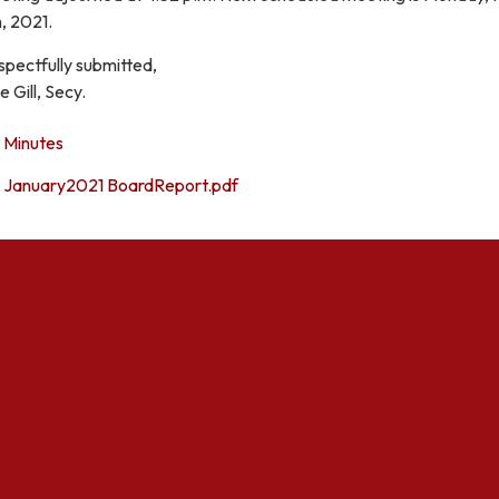
, 2021.
spectfully submitted,
e Gill, Secy.
Minutes
January2021 BoardReport.pdf