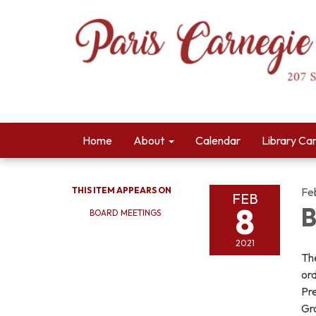
Home
About
Calendar
Library Ca
THIS ITEM APPEARS ON
Fe
FEB
8
B
BOARD MEETINGS
2021
The
ord
Pre
Gr