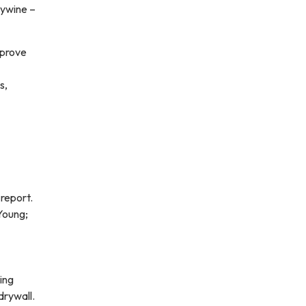
lywine –
pprove
s,
report.
 Young;
ing
drywall.