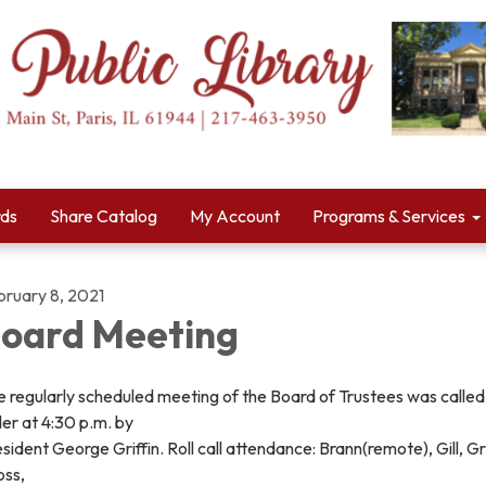
rds
Share Catalog
My Account
Programs & Services
bruary 8, 2021
oard Meeting
 regularly scheduled meeting of the Board of Trustees was called
er at 4:30 p.m. by
sident George Griffin. Roll call attendance: Brann(remote), Gill, Gri
oss,