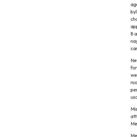
ag
byl
ch
ap
8 a
nay
car
New
fo
wer
ro
per
us
Mis
att
Mee
Me