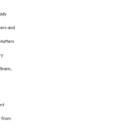
eady
kers and
Matters
ry
 Brann,
ant
r from