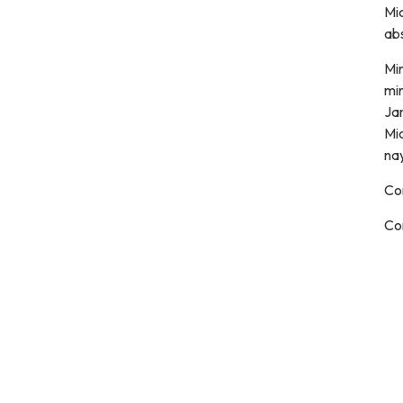
Mi
ab
Mi
mi
Jan
Mic
nay
Co
Co