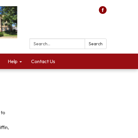
Search:
Search
Help
Contact Us
 to
ffin,