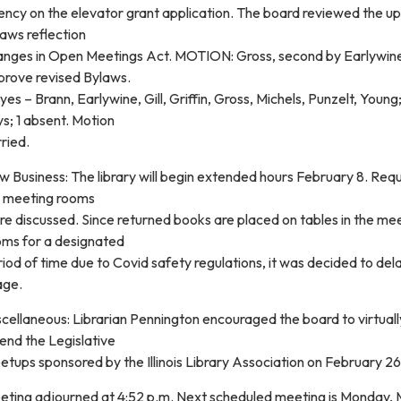
ency on the elevator grant application. The board reviewed the u
aws reflection
anges in Open Meetings Act. MOTION: Gross, second by Earlywin
prove revised Bylaws.
yes – Brann, Earlywine, Gill, Griffin, Gross, Michels, Punzelt, Young
s; 1 absent. Motion
ried.
 Business: The library will begin extended hours February 8. Req
r meeting rooms
e discussed. Since returned books are placed on tables in the me
oms for a designated
iod of time due to Covid safety regulations, it was decided to de
age.
cellaneous: Librarian Pennington encouraged the board to virtuall
end the Legislative
tups sponsored by the Illinois Library Association on February 26
eting adjourned at 4:52 p.m. Next scheduled meeting is Monday,