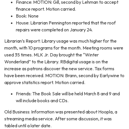
Finance: MOTION: Gill, second by Lehman to accept
finance report. Motion carried.
Book: None
House: Librarian Pennington reported that the roof
repairs were completed on January 24.
Librarian’s Report: Library usage was much higher for the
month, with 10 programs for the month. Meeting rooms were
used 35 times. MLK Jr. Day brought the “Winter
Wonderland” to the Library. RBdigital usage is on the
increase as patrons discover the new service. Tax forms
have been received. MOTION: Brann, second by Earlywine to
approve statistics report. Motion carried.
Friends: The Book Sale will be held March 8 and 9 and
will include books and CDs.
Old Business: Information was presented about Hoopla, a
streaming media service. After some discussion, it was
tabled until a later date.