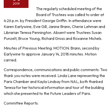
2019
The regularly scheduled meeting of the
Board of Trustees was called to order at
4:26 p.m. by President George Griffin. In attendance were
Karen Earlywine, Evie Gill, Janine Brann, Cherie Lehman and
Librarian Teresa Pennington. Absent were Trustees Susan
Punzelt, Bruce Young, Richard Gross and Roxanne Michels.
Minutes of Previous Meeting: MOTION: Brann, second by
Earlywine to approve January 14, 2018 minutes. Motion
carried.
Correspondence, communications and public comments: Two
thank you notes were received. Linda Lane representing the
Paris Chamber and Kayla Lindsay from NAL, both thanked
Teresa for her historical information and tour of the building
which she presented to the Future Leaders of Paris.
Committee Reports: