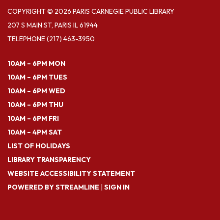
COPYRIGHT © 2026 PARIS CARNEGIE PUBLIC LIBRARY
207 S MAIN ST, PARIS IL 61944
TELEPHONE
(217) 463-3950
10AM – 6PM MON
10AM – 6PM TUES
10AM – 6PM WED
10AM – 6PM THU
10AM – 6PM FRI
10AM – 4PM SAT
LIST OF HOLIDAYS
LIBRARY TRANSPARENCY
WEBSITE ACCESSIBILITY STATEMENT
POWERED BY STREAMLINE
|
SIGN IN