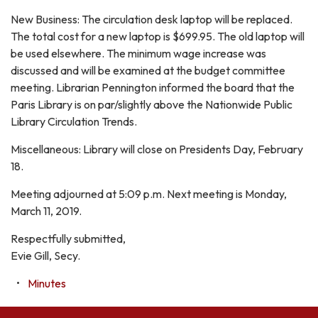
New Business: The circulation desk laptop will be replaced.
The total cost for a new laptop is $699.95. The old laptop will
be used elsewhere. The minimum wage increase was
discussed and will be examined at the budget committee
meeting. Librarian Pennington informed the board that the
Paris Library is on par/slightly above the Nationwide Public
Library Circulation Trends.
Miscellaneous: Library will close on Presidents Day, February
18.
Meeting adjourned at 5:09 p.m. Next meeting is Monday,
March 11, 2019.
Respectfully submitted,
Evie Gill, Secy.
Minutes