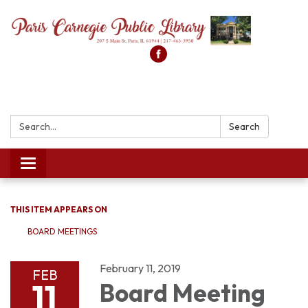
Search:
Search
Toggle
navigation
THIS ITEM APPEARS ON
BOARD MEETINGS
February 11, 2019
FEB
11
Board Meeting