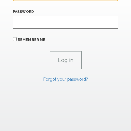
PASSWORD
REMEMBER ME
Forgot your password?