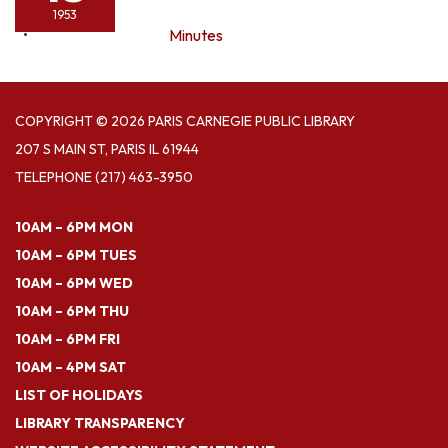
1953
Minutes
COPYRIGHT © 2026 PARIS CARNEGIE PUBLIC LIBRARY
207 S MAIN ST, PARIS IL 61944
TELEPHONE
(217) 463-3950
10AM – 6PM MON
10AM – 6PM TUES
10AM – 6PM WED
10AM – 6PM THU
10AM – 6PM FRI
10AM – 4PM SAT
LIST OF HOLIDAYS
LIBRARY TRANSPARENCY