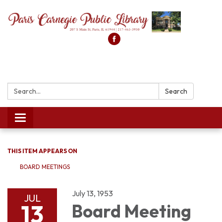
Search:
Search
Toggle
navigation
THIS ITEM APPEARS ON
BOARD MEETINGS
July 13, 1953
JUL
13
Board Meeting