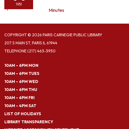
1951
Minutes
COPYRIGHT © 2026 PARIS CARNEGIE PUBLIC LIBRARY
207 S MAIN ST, PARIS IL 61944
TELEPHONE
(217) 463-3950
10AM – 6PM MON
10AM – 6PM TUES
10AM – 6PM WED
10AM – 6PM THU
10AM – 6PM FRI
10AM – 4PM SAT
LIST OF HOLIDAYS
LIBRARY TRANSPARENCY