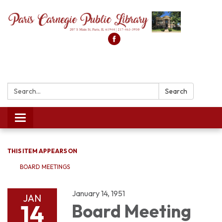
Search:
Search
Toggle
navigation
THIS ITEM APPEARS ON
BOARD MEETINGS
January 14, 1951
JAN
14
Board Meeting